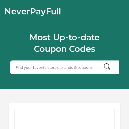
NeverPayFull
Most Up-to-date
Coupon Codes