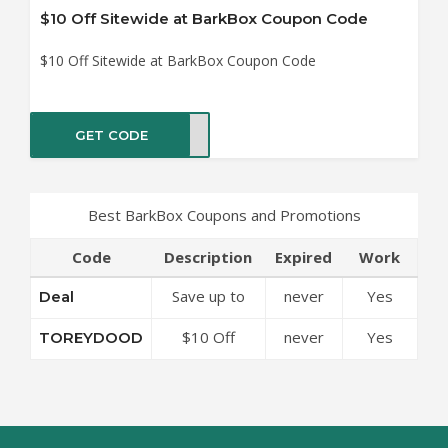
$10 Off Sitewide at BarkBox Coupon Code
$10 Off Sitewide at BarkBox Coupon Code
GET CODE
DOOD
Best BarkBox Coupons and Promotions
Code
Description
Expired
Work
Save up to
never
Yes
Deal
50% Off
$10 Off
never
Yes
TOREYDOOD
Discounts at
Sitewide at
BarkBox
BarkBox
Coupon Code
Coupon Code