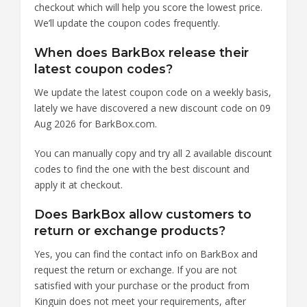
checkout which will help you score the lowest price.
We’ll update the coupon codes frequently.
When does BarkBox release their
latest coupon codes?
We update the latest coupon code on a weekly basis,
lately we have discovered a new discount code on 09
Aug 2026 for BarkBox.com.
You can manually copy and try all 2 available discount
codes to find the one with the best discount and
apply it at checkout.
Does BarkBox allow customers to
return or exchange products?
Yes, you can find the contact info on BarkBox and
request the return or exchange. If you are not
satisfied with your purchase or the product from
Kinguin does not meet your requirements, after