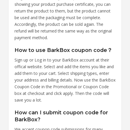
showing your product purchase certificate, you can
return the product to them, but the product cannot
be used and the packaging must be complete.
Accordingly, the product can be sold again. The
refund will be returned the same way as the original
payment method.
How to use BarkBox coupon code？
Sign up or Log in to your BarkBox account at their
offical website. Select and add the items you like and
add them to your cart. Select shipping types, enter
your address and billing details. Now use the BarkBox
Coupon Code in the Promotional or Coupon Code
box at checkout and click apply. Then the code will
save you a lot.
How can I submit coupon code for
BarkBox?
We accept coupon code submissions for many