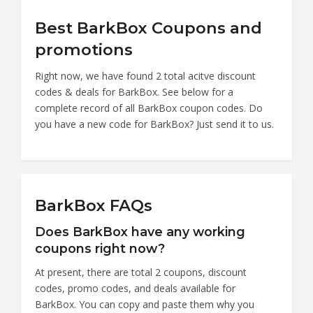
Best BarkBox Coupons and
promotions
Right now, we have found 2 total acitve discount
codes & deals for BarkBox. See below for a
complete record of all BarkBox coupon codes. Do
you have a new code for BarkBox? Just send it to us.
BarkBox FAQs
Does BarkBox have any working
coupons right now?
At present, there are total 2 coupons, discount
codes, promo codes, and deals available for
BarkBox. You can copy and paste them why you