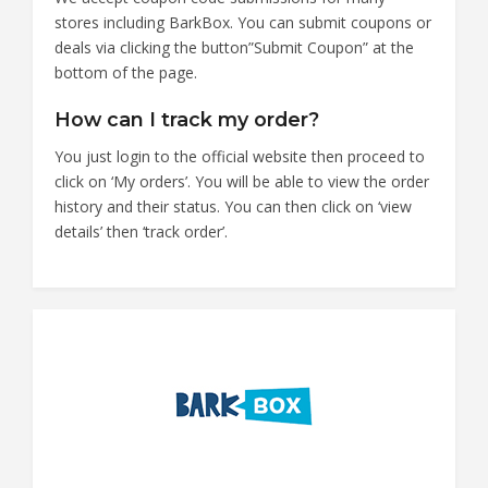
stores including BarkBox. You can submit coupons or
deals via clicking the button”Submit Coupon” at the
bottom of the page.
How can I track my order?
You just login to the official website then proceed to
click on ‘My orders’. You will be able to view the order
history and their status. You can then click on ‘view
details’ then ‘track order’.