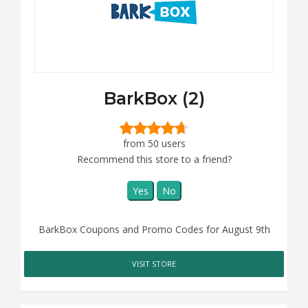
BarkBox (2)
from 50 users
Recommend this store to a friend?
Yes
No
BarkBox Coupons and Promo Codes for August 9th
VISIT STORE