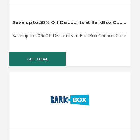
Save up to 50% Off Discounts at BarkBox Coupon Code
Save up to 50% Off Discounts at BarkBox Coupon Code
GET DEAL