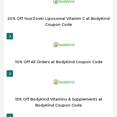
20% Off YourZooki Liposomal Vitamin C at BodyKind
Coupon Code
2
10% Off All Orders at BodyKind Coupon Code
3
15% Off BodyKind Vitamins & Supplements at
BodyKind Coupon Code
4