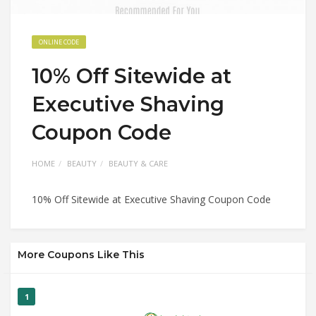
ONLINE CODE
10% Off Sitewide at
Executive Shaving
Coupon Code
HOME
BEAUTY
BEAUTY & CARE
10% Off Sitewide at Executive Shaving Coupon Code
More Coupons Like This
1