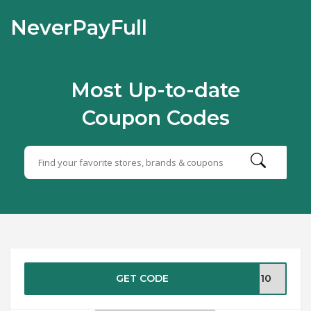
NeverPayFull
Most Up-to-date
Coupon Codes
GET CODE
OR10