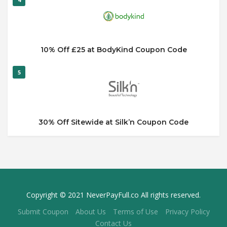
10% Off £25 at BodyKind Coupon Code
5
30% Off Sitewide at Silk’n Coupon Code
Copyright © 2021 NeverPayFull.co All rights reserved.
Submit Coupon
About Us
Terms of Use
Privacy Policy
Contact Us