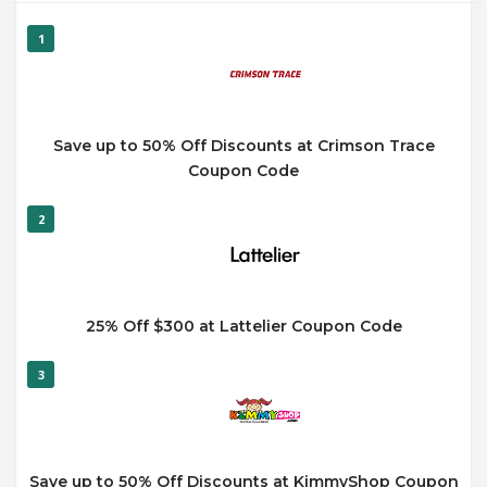
1
Save up to 50% Off Discounts at Crimson Trace
Coupon Code
2
25% Off $300 at Lattelier Coupon Code
3
Save up to 50% Off Discounts at KimmyShop Coupon