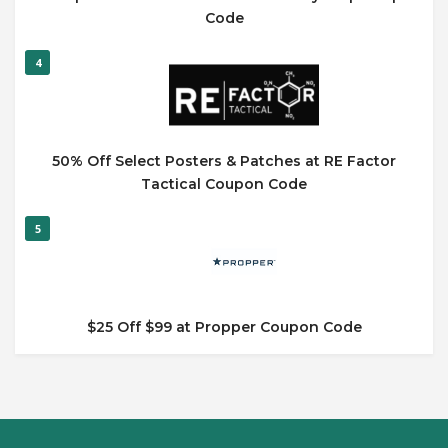
Code
4
50% Off Select Posters & Patches at RE Factor
Tactical Coupon Code
5
$25 Off $99 at Propper Coupon Code