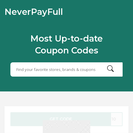
NeverPayFull
Most Up-to-date
Coupon Codes
GET CODE
OT10