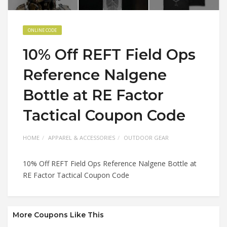
ONLINE CODE
10% Off REFT Field Ops
Reference Nalgene
Bottle at RE Factor
Tactical Coupon Code
HOME
APPAREL & ACCESSORIES
OUTDOOR GEAR
10% Off REFT Field Ops Reference Nalgene Bottle at
RE Factor Tactical Coupon Code
More Coupons Like This