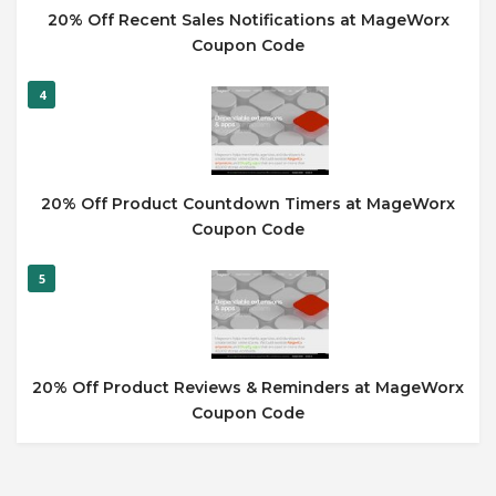
20% Off Recent Sales Notifications at MageWorx
Coupon Code
4
20% Off Product Countdown Timers at MageWorx
Coupon Code
5
20% Off Product Reviews & Reminders at MageWorx
Coupon Code