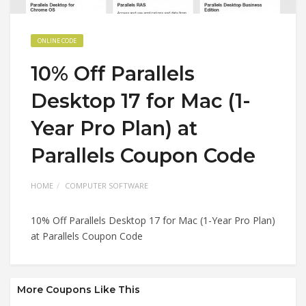
ONLINE CODE
10% Off Parallels
Desktop 17 for Mac (1-
Year Pro Plan) at
Parallels Coupon Code
HOME
COMPUTER SOFTWARE
10% Off Parallels Desktop 17 for Mac (1-Year Pro Plan)
at Parallels Coupon Code
More Coupons Like This