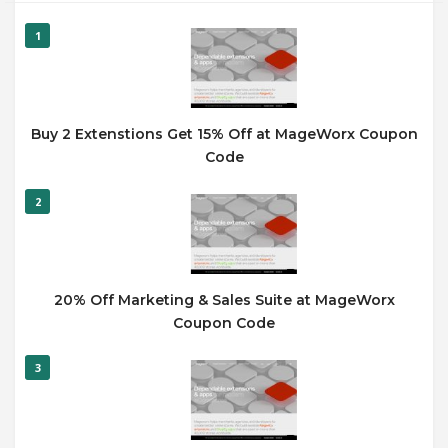
1
Buy 2 Extenstions Get 15% Off at MageWorx Coupon
Code
2
20% Off Marketing & Sales Suite at MageWorx
Coupon Code
3