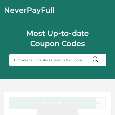
NeverPayFull
Most Up-to-date
Coupon Codes
GET CODE
-FIM