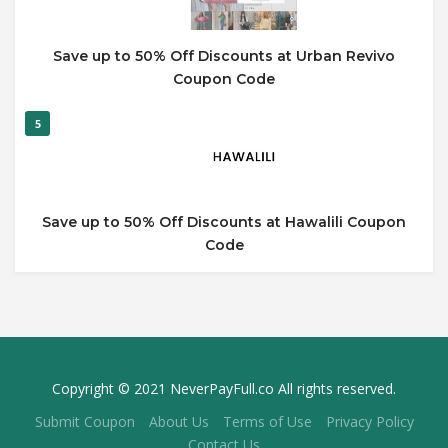
Save up to 50% Off Discounts at Urban Revivo
Coupon Code
5
Save up to 50% Off Discounts at Hawalili Coupon
Code
Copyright © 2021 NeverPayFull.co All rights reserved.
Submit Coupon
About Us
Terms of Use
Privacy Policy
Contact Us