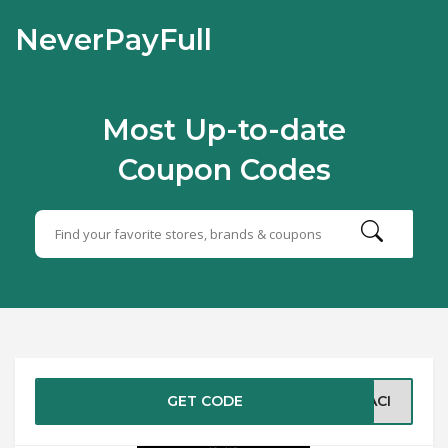
NeverPayFull
Most Up-to-date
Coupon Codes
GET CODE
BACI