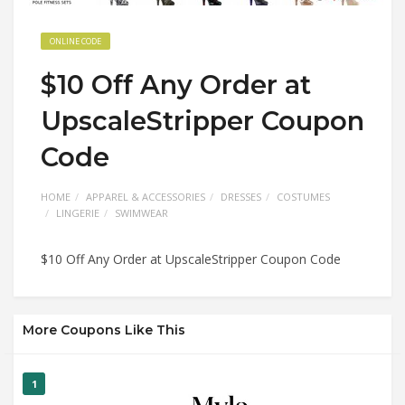
ONLINE CODE
$10 Off Any Order at
UpscaleStripper Coupon
Code
HOME
APPAREL & ACCESSORIES
DRESSES
COSTUMES
LINGERIE
SWIMWEAR
$10 Off Any Order at UpscaleStripper Coupon Code
More Coupons Like This
1