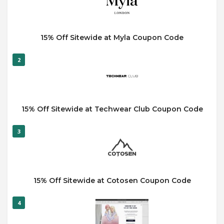
15% Off Sitewide at Myla Coupon Code
2
15% Off Sitewide at Techwear Club Coupon Code
3
15% Off Sitewide at Cotosen Coupon Code
4