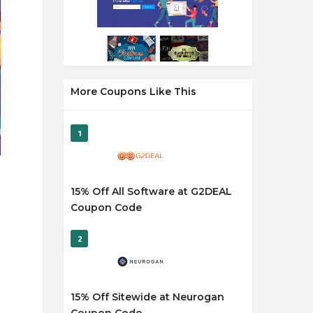
More Coupons Like This
1
15% Off All Software at G2DEAL
Coupon Code
2
15% Off Sitewide at Neurogan