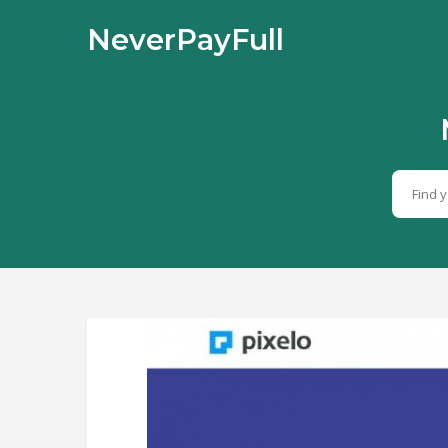
NeverPayFull