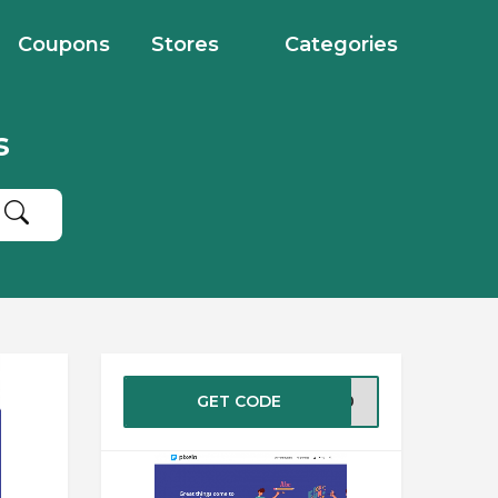
Coupons
Stores
Categories
s
GET CODE
TE10