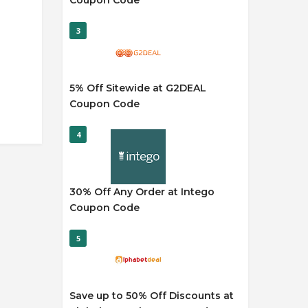
Coupon Code
3
5% Off Sitewide at G2DEAL
Coupon Code
4
30% Off Any Order at Intego
Coupon Code
5
Save up to 50% Off Discounts at