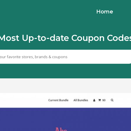
Home
Most Up-to-date Coupon Code