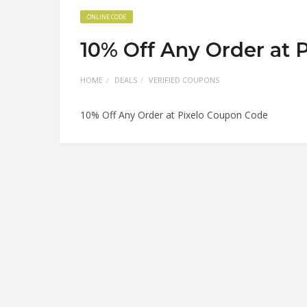
ONLINE CODE
10% Off Any Order at 
HOME
DEALS
VERIFIED COUPONS
10% Off Any Order at Pixelo Coupon Code