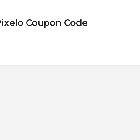
Pixelo Coupon Code