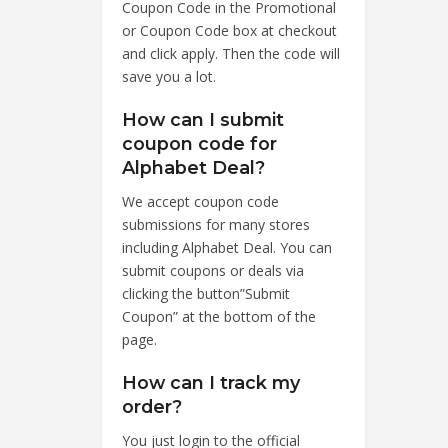
Coupon Code in the Promotional
or Coupon Code box at checkout
and click apply. Then the code will
save you a lot.
How can I submit
coupon code for
Alphabet Deal?
We accept coupon code
submissions for many stores
including Alphabet Deal. You can
submit coupons or deals via
clicking the button”Submit
Coupon” at the bottom of the
page.
How can I track my
order?
You just login to the official