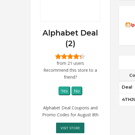
Alphabet Deal
(2)
from 21 users
Recommend this store to a
Co
friend?
Deal
Yes
No
4THJ
Alphabet Deal Coupons and
Promo Codes for August 8th
VISIT STORE