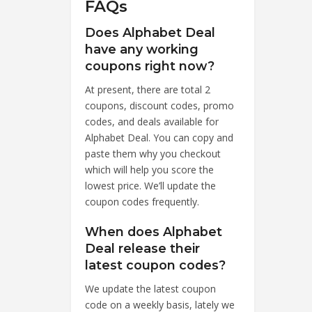
FAQs
Does Alphabet Deal
have any working
coupons right now?
At present, there are total 2
coupons, discount codes, promo
codes, and deals available for
Alphabet Deal. You can copy and
paste them why you checkout
which will help you score the
lowest price. We’ll update the
coupon codes frequently.
When does Alphabet
Deal release their
latest coupon codes?
We update the latest coupon
code on a weekly basis, lately we