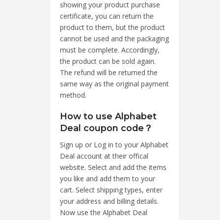
showing your product purchase
certificate, you can return the
product to them, but the product
cannot be used and the packaging
must be complete. Accordingly,
the product can be sold again.
The refund will be returned the
same way as the original payment
method.
How to use Alphabet
Deal coupon code？
Sign up or Log in to your Alphabet
Deal account at their offical
website. Select and add the items
you like and add them to your
cart. Select shipping types, enter
your address and billing details.
Now use the Alphabet Deal