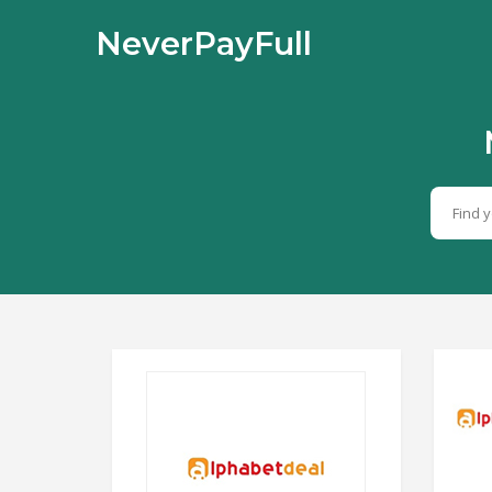
NeverPayFull