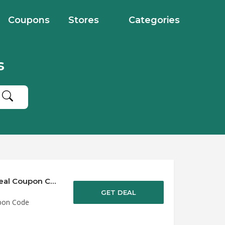
Coupons
Stores
Categories
s
Save up to 50% Off Discounts at Alphabet Deal Coupon Code
GET DEAL
upon Code