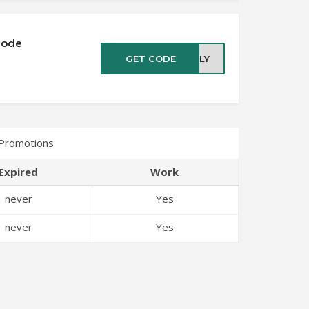
Code
GET CODE
JULY
 Promotions
Expired
Work
never
Yes
never
Yes