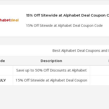
15% Off Sitewide at Alphabet Deal Coupon 
15% Off Sitewide at Alphabet Deal Coupon Code
Best Alphabet Deal Coupons and
de
Description
Save up to 50% Off Discounts at Alphabet
Deal Coupon Code
15% Off Sitewide at Alphabet Deal Coupon
ULY
Code