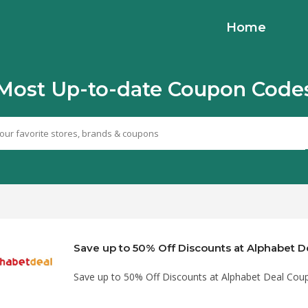
Home
Most Up-to-date Coupon Code
Save up to 50% Off Discounts at Alphabet Deal Co