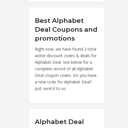
Best Alphabet
Deal Coupons and
promotions
Right now, we have found 2 total
acitve discount codes & deals for
Alphabet Deal. See below for a
complete record of all Alphabet
Deal coupon codes. Do you have
a new code for Alphabet Deal?
Just send it to us.
Alphabet Deal