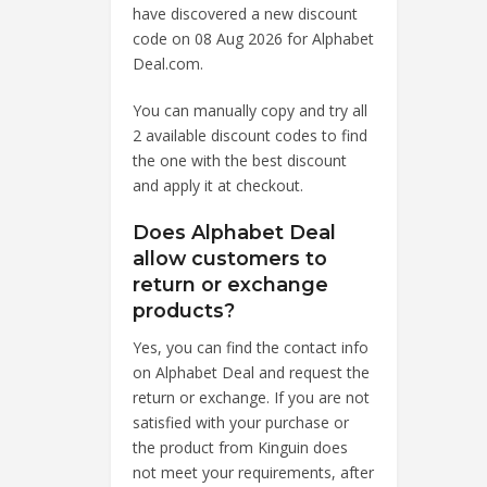
have discovered a new discount
code on 08 Aug 2026 for Alphabet
Deal.com.
You can manually copy and try all
2 available discount codes to find
the one with the best discount
and apply it at checkout.
Does Alphabet Deal
allow customers to
return or exchange
products?
Yes, you can find the contact info
on Alphabet Deal and request the
return or exchange. If you are not
satisfied with your purchase or
the product from Kinguin does
not meet your requirements, after