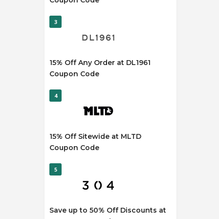
Coupon Code
3
15% Off Any Order at DL1961
Coupon Code
4
15% Off Sitewide at MLTD
Coupon Code
5
Save up to 50% Off Discounts at