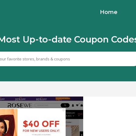
Home
Most Up-to-date Coupon Code