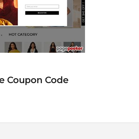
we Coupon Code