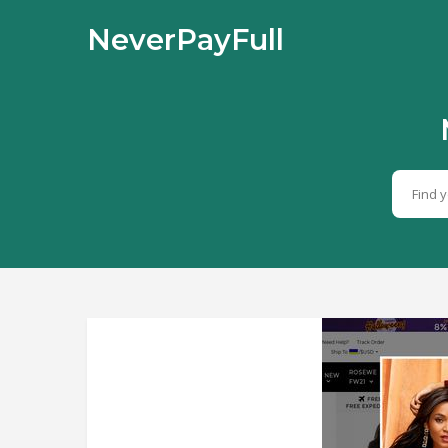
NeverPayFull