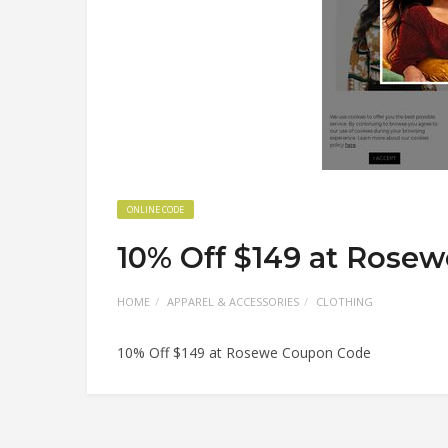
ONLINE CODE
10% Off $149 at Rose
HOME
APPAREL & ACCESSORIES
CLOTHING
10% Off $149 at Rosewe Coupon Code