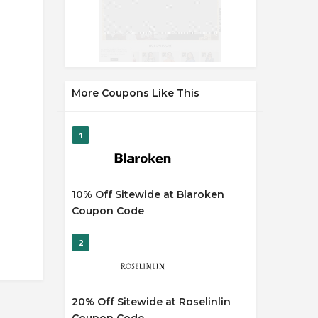
More Coupons Like This
1
10% Off Sitewide at Blaroken
Coupon Code
2
20% Off Sitewide at Roselinlin