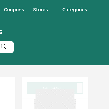
Coupons
Stores
Categories
s
GET CODE
AFF2