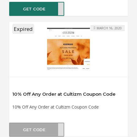
GET CODE
NY20
Expired
MARCH 16, 2020
10% Off Any Order at Cultizm Coupon Code
10% Off Any Order at Cultizm Coupon Code
GET CODE
OD10