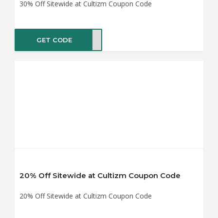
30% Off Sitewide at Cultizm Coupon Code
GET CODE
AS30
20% Off Sitewide at Cultizm Coupon Code
20% Off Sitewide at Cultizm Coupon Code