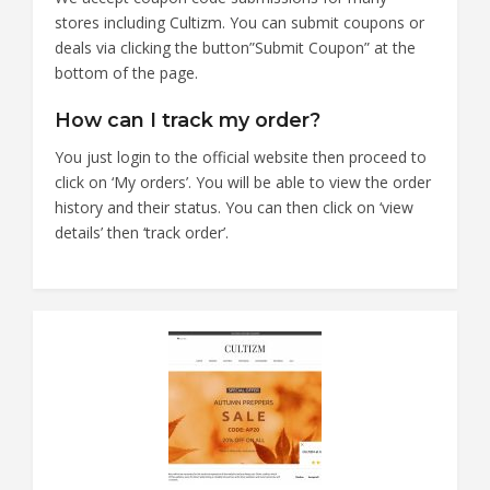
stores including Cultizm. You can submit coupons or
deals via clicking the button”Submit Coupon” at the
bottom of the page.
How can I track my order?
You just login to the official website then proceed to
click on ‘My orders’. You will be able to view the order
history and their status. You can then click on ‘view
details’ then ‘track order’.