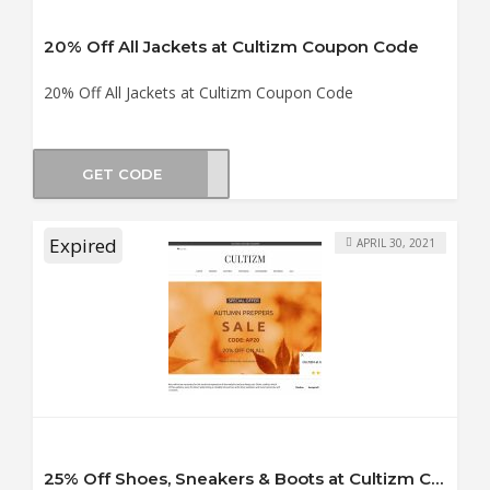
20% Off All Jackets at Cultizm Coupon Code
20% Off All Jackets at Cultizm Coupon Code
GET CODE
ET20
Expired
APRIL 30, 2021
25% Off Shoes, Sneakers & Boots at Cultizm Coupon Code