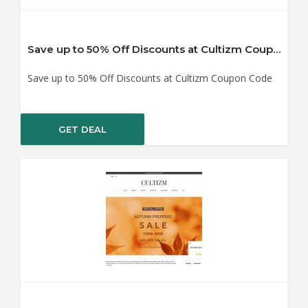
Save up to 50% Off Discounts at Cultizm Coupon Code
Save up to 50% Off Discounts at Cultizm Coupon Code
GET DEAL