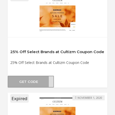
25% Off Select Brands at Cultizm Coupon Code
25% Off Select Brands at Cultizm Coupon Code
GET CODE
DS25
Expired
NOVEMBER 1, 2020