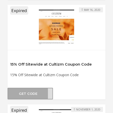
Expired
MAY 16, 2020
15% Off Sitewide at Cultizm Coupon Code
15% Off Sitewide at Cultizm Coupon Code
GET CODE
ENDS
Expired
NOVEMBER 1, 2020