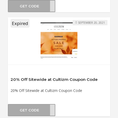
GET CODE
ABOR
Expired
SEPTEMBER 20, 2021
20% Off Sitewide at Cultizm Coupon Code
20% Off Sitewide at Cultizm Coupon Code
GET CODE
2021