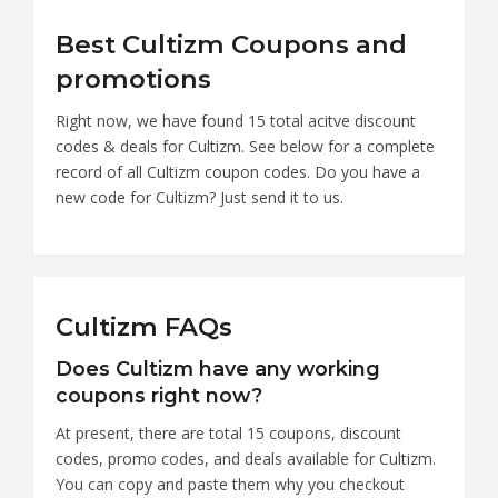
Best Cultizm Coupons and
promotions
Right now, we have found 15 total acitve discount
codes & deals for Cultizm. See below for a complete
record of all Cultizm coupon codes. Do you have a
new code for Cultizm? Just send it to us.
Cultizm FAQs
Does Cultizm have any working
coupons right now?
At present, there are total 15 coupons, discount
codes, promo codes, and deals available for Cultizm.
You can copy and paste them why you checkout