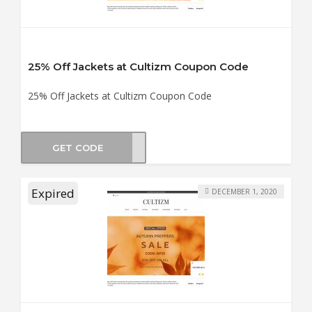
25% Off Jackets at Cultizm Coupon Code
25% Off Jackets at Cultizm Coupon Code
GET CODE
WJ25
Expired
DECEMBER 1, 2020