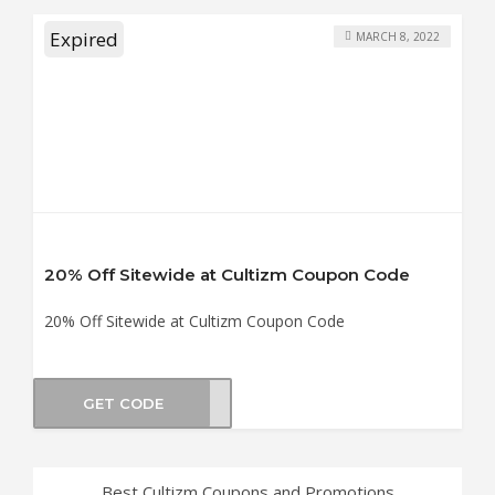
Expired
MARCH 8, 2022
20% Off Sitewide at Cultizm Coupon Code
20% Off Sitewide at Cultizm Coupon Code
GET CODE
WD20
Best Cultizm Coupons and Promotions