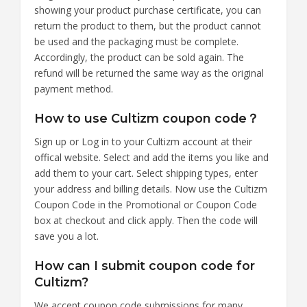
showing your product purchase certificate, you can
return the product to them, but the product cannot
be used and the packaging must be complete.
Accordingly, the product can be sold again. The
refund will be returned the same way as the original
payment method.
How to use Cultizm coupon code？
Sign up or Log in to your Cultizm account at their
offical website. Select and add the items you like and
add them to your cart. Select shipping types, enter
your address and billing details. Now use the Cultizm
Coupon Code in the Promotional or Coupon Code
box at checkout and click apply. Then the code will
save you a lot.
How can I submit coupon code for
Cultizm?
We accept coupon code submissions for many