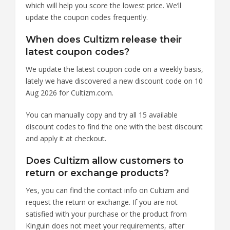
which will help you score the lowest price. We’ll
update the coupon codes frequently.
When does Cultizm release their
latest coupon codes?
We update the latest coupon code on a weekly basis,
lately we have discovered a new discount code on 10
Aug 2026 for Cultizm.com.
You can manually copy and try all 15 available
discount codes to find the one with the best discount
and apply it at checkout.
Does Cultizm allow customers to
return or exchange products?
Yes, you can find the contact info on Cultizm and
request the return or exchange. If you are not
satisfied with your purchase or the product from
Kinguin does not meet your requirements, after