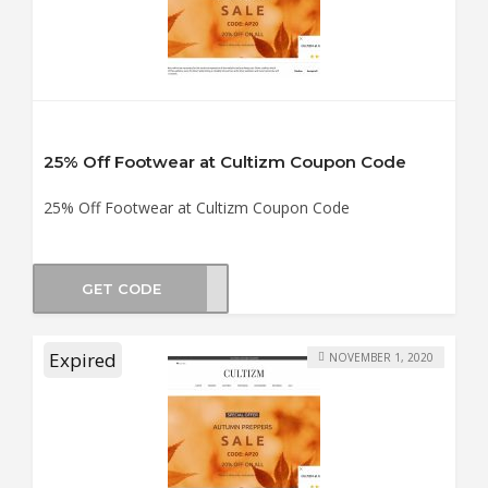
25% Off Footwear at Cultizm Coupon Code
25% Off Footwear at Cultizm Coupon Code
GET CODE
WS25
Expired
NOVEMBER 1, 2020