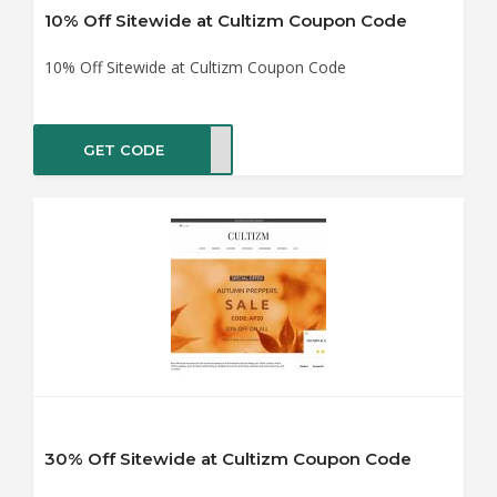
10% Off Sitewide at Cultizm Coupon Code
10% Off Sitewide at Cultizm Coupon Code
GET CODE
0OFF
30% Off Sitewide at Cultizm Coupon Code