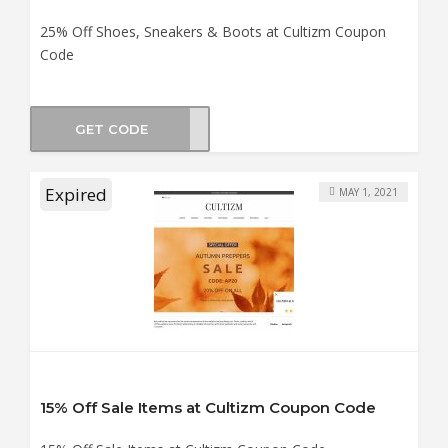
25% Off Shoes, Sneakers & Boots at Cultizm Coupon
Code
GET CODE
ES25
Expired
MAY 1, 2021
15% Off Sale Items at Cultizm Coupon Code