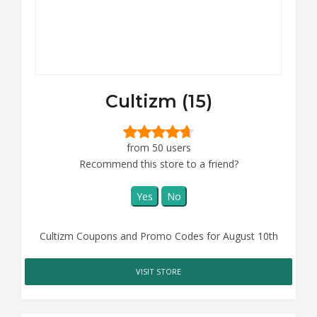
Cultizm (15)
from 50 users
Recommend this store to a friend?
Yes
No
Cultizm Coupons and Promo Codes for August 10th
VISIT STORE