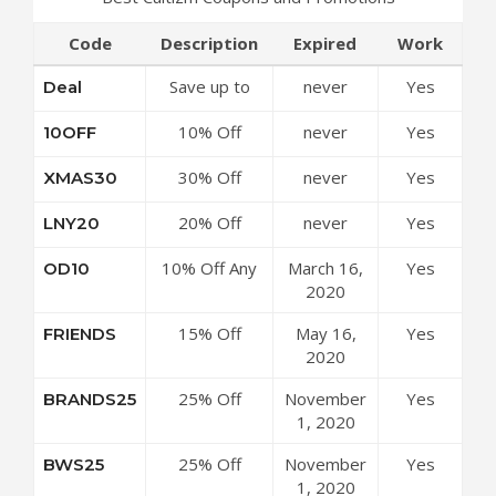
Code
Description
Expired
Work
Save up to
never
Yes
Deal
50% Off
10% Off
never
Yes
10OFF
Discounts at
Sitewide at
Cultizm
30% Off
never
Yes
XMAS30
Cultizm
Coupon Code
Sitewide at
Coupon Code
20% Off
never
Yes
LNY20
Cultizm
Sitewide at
Coupon Code
10% Off Any
March 16,
Yes
OD10
Cultizm
Order at
2020
Coupon Code
Cultizm
15% Off
May 16,
Yes
FRIENDS
Coupon Code
Sitewide at
2020
Cultizm
25% Off
November
Yes
BRANDS25
Coupon Code
Select Brands
1, 2020
at Cultizm
25% Off
November
Yes
BWS25
Coupon Code
Footwear at
1, 2020