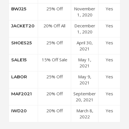
Cultizm
25% Off
November
Yes
BWJ25
Coupon Code
Jackets at
1, 2020
Cultizm
20% Off All
December
Yes
JACKET20
Coupon Code
Jackets at
1, 2020
Cultizm
25% Off
April 30,
Yes
SHOES25
Coupon Code
Shoes,
2021
Sneakers &
15% Off Sale
May 1,
Yes
SALE15
Boots at
Items at
2021
Cultizm
Cultizm
Coupon Code
25% Off
May 9,
Yes
LABOR
Coupon Code
Sitewide at
2021
Cultizm
20% Off
September
Yes
MAF2021
Coupon Code
Sitewide at
20, 2021
Cultizm
20% Off
March 8,
Yes
IWD20
Coupon Code
Sitewide at
2022
Cultizm
Coupon Code