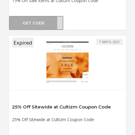
15% Off Sale Items at Cultizm Coupon Code
GET CODE
LE15
Expired
MAY 9, 2021
25% Off Sitewide at Cultizm Coupon Code
25% Off Sitewide at Cultizm Coupon Code