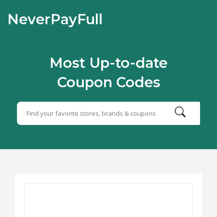
NeverPayFull
Most Up-to-date
Coupon Codes