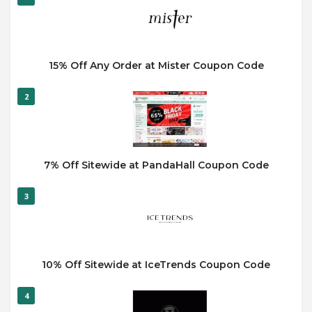
15% Off Any Order at Mister Coupon Code
2
7% Off Sitewide at PandaHall Coupon Code
3
10% Off Sitewide at IceTrends Coupon Code
4