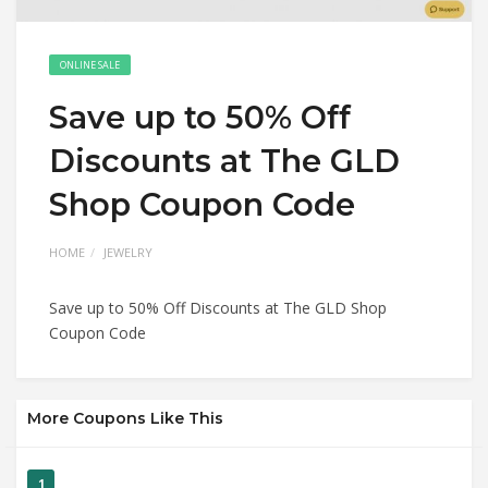
ONLINE SALE
Save up to 50% Off
Discounts at The GLD
Shop Coupon Code
HOME
JEWELRY
Save up to 50% Off Discounts at The GLD Shop
Coupon Code
More Coupons Like This
1