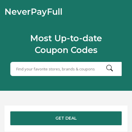
NeverPayFull
Most Up-to-date
Coupon Codes
GET DEAL