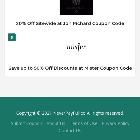
20% Off Sitewide at Jon Richard Coupon Code
5
Save up to 50% Off Discounts at Mister Coupon Code
Copyright © 2021 NeverPayFull.co All rights reserved.
Submit Coupon
About Us
Terms of Use
Privacy Policy
Contact Us