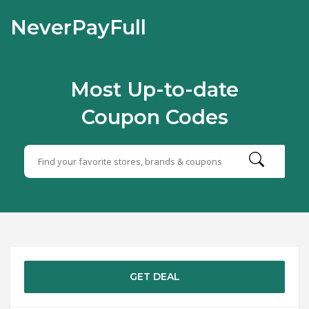
NeverPayFull
Most Up-to-date
Coupon Codes
GET DEAL