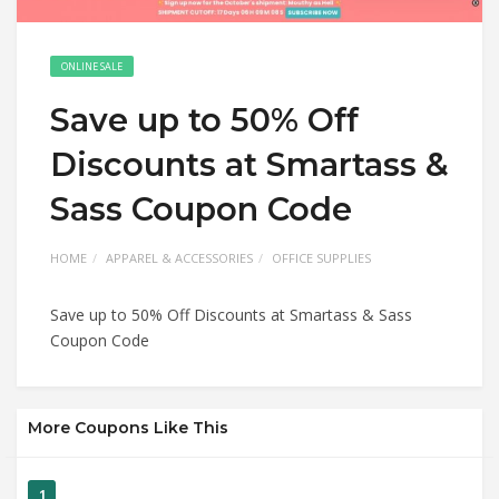
ONLINE SALE
Save up to 50% Off
Discounts at Smartass &
Sass Coupon Code
HOME
APPAREL & ACCESSORIES
OFFICE SUPPLIES
Save up to 50% Off Discounts at Smartass & Sass
Coupon Code
More Coupons Like This
1