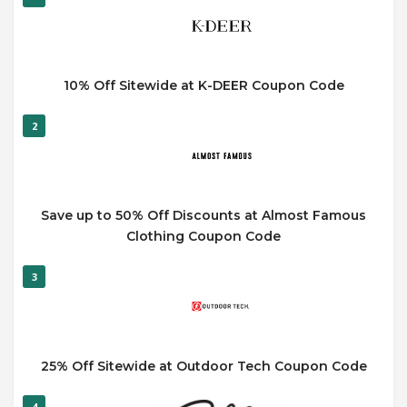
10% Off Sitewide at K-DEER Coupon Code
2
Save up to 50% Off Discounts at Almost Famous
Clothing Coupon Code
3
25% Off Sitewide at Outdoor Tech Coupon Code
4