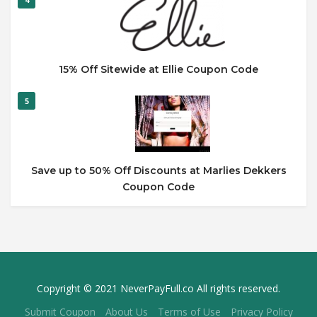
15% Off Sitewide at Ellie Coupon Code
5
Save up to 50% Off Discounts at Marlies Dekkers
Coupon Code
Copyright © 2021 NeverPayFull.co All rights reserved.
Submit Coupon
About Us
Terms of Use
Privacy Policy