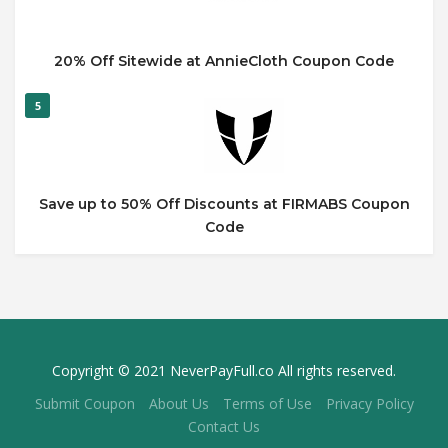
20% Off Sitewide at AnnieCloth Coupon Code
5
Save up to 50% Off Discounts at FIRMABS Coupon
Code
Copyright © 2021 NeverPayFull.co All rights reserved.
Submit Coupon
About Us
Terms of Use
Privacy Policy
Contact Us