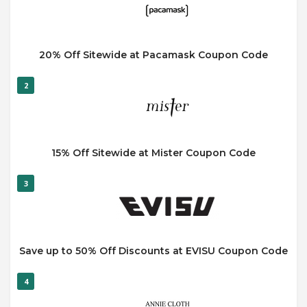
20% Off Sitewide at Pacamask Coupon Code
2
15% Off Sitewide at Mister Coupon Code
3
Save up to 50% Off Discounts at EVISU Coupon Code
4