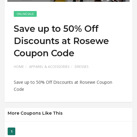
ONLINE SALE
Save up to 50% Off
Discounts at Rosewe
Coupon Code
HOME
APPAREL & ACCESSORIES
DRESSES
Save up to 50% Off Discounts at Rosewe Coupon
Code
More Coupons Like This
1