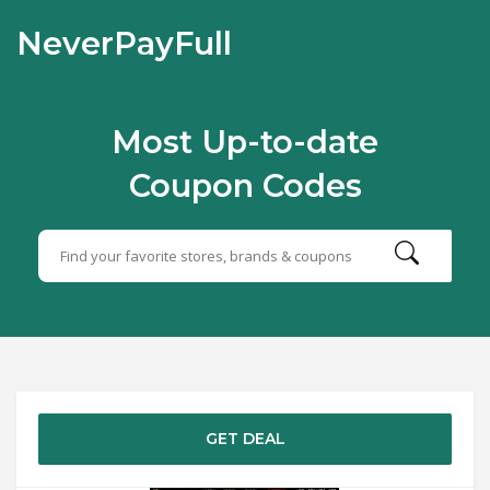
NeverPayFull
Most Up-to-date
Coupon Codes
GET DEAL