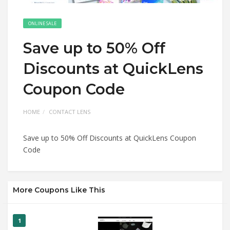
ONLINE SALE
Save up to 50% Off
Discounts at QuickLens
Coupon Code
HOME
CONTACT LENS
Save up to 50% Off Discounts at QuickLens Coupon
Code
More Coupons Like This
1