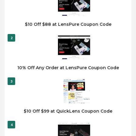
$10 Off $88 at LensPure Coupon Code
2
10% Off Any Order at LensPure Coupon Code
3
$10 Off $99 at QuickLens Coupon Code
4