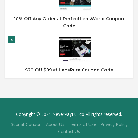
10% Off Any Order at PerfectLensWorld Coupon
Code
5
$20 Off $99 at LensPure Coupon Code
Copyright © 2021 NeverPayFull.co All rights reserved.
Submit Coupon
About Us
Terms of Use
Privacy Policy
Contact Us