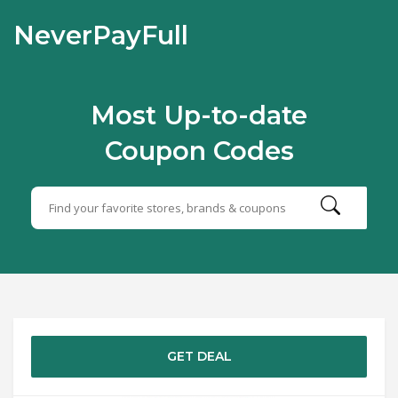
NeverPayFull
Most Up-to-date
Coupon Codes
GET DEAL