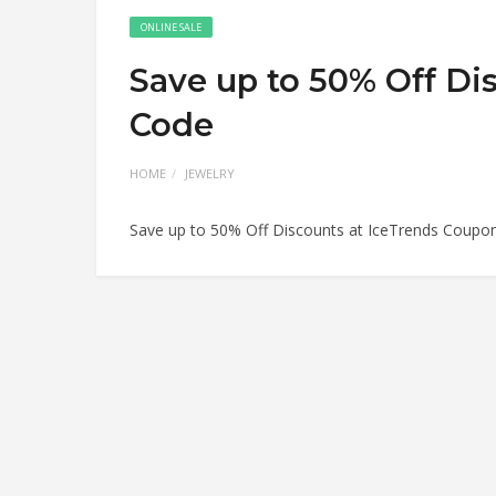
ONLINE SALE
Save up to 50% Off Di
Code
HOME
JEWELRY
Save up to 50% Off Discounts at IceTrends Coupo