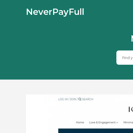
NeverPayFull