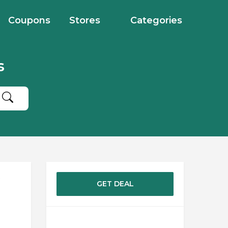
Coupons
Stores
Categories
s
GET DEAL