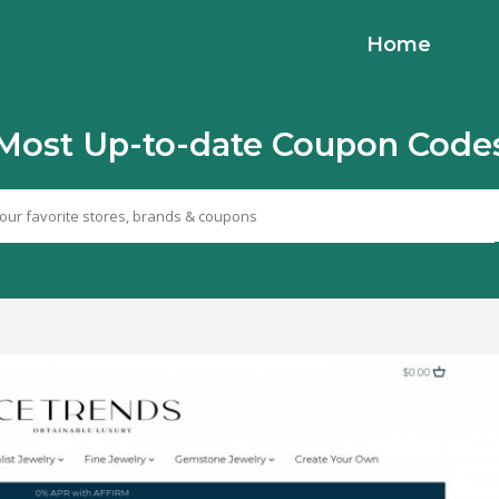
Home
Most Up-to-date Coupon Code