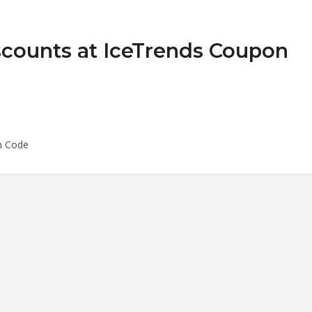
scounts at IceTrends Coupon
n Code