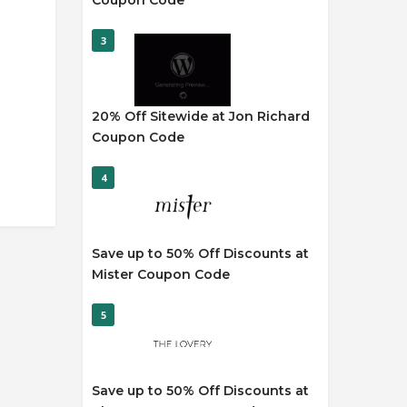
Coupon Code
3
20% Off Sitewide at Jon Richard
Coupon Code
4
Save up to 50% Off Discounts at
Mister Coupon Code
5
Save up to 50% Off Discounts at