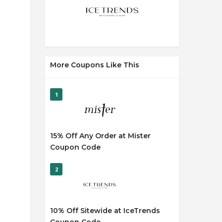
More Coupons Like This
1
15% Off Any Order at Mister
Coupon Code
2
10% Off Sitewide at IceTrends