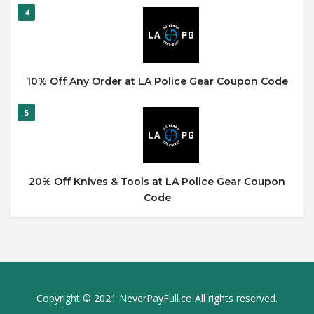
4
10% Off Any Order at LA Police Gear Coupon Code
5
20% Off Knives & Tools at LA Police Gear Coupon
Code
Copyright © 2021 NeverPayFull.co All rights reserved.