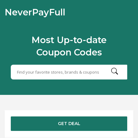
NeverPayFull
Most Up-to-date
Coupon Codes
GET DEAL