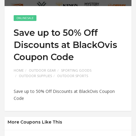
ONLINE SALE
Save up to 50% Off
Discounts at BlackOvis
Coupon Code
HOME
OUTDOOR GEAR
SPORTING GOODS
OUTDOOR SUPPLIES
OUTDOOR SPORTS
Save up to 50% Off Discounts at BlackOvis Coupon
Code
More Coupons Like This