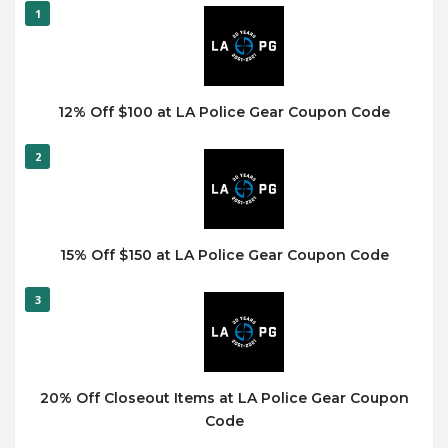
1
12% Off $100 at LA Police Gear Coupon Code
2
15% Off $150 at LA Police Gear Coupon Code
3
20% Off Closeout Items at LA Police Gear Coupon
Code