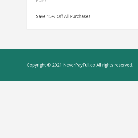
HOME
Save 15% Off All Purchases
Copyright © 2021 NeverPayFull.co All rights reserved.