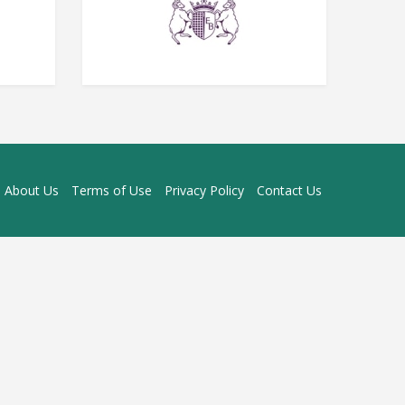
About Us
Terms of Use
Privacy Policy
Contact Us