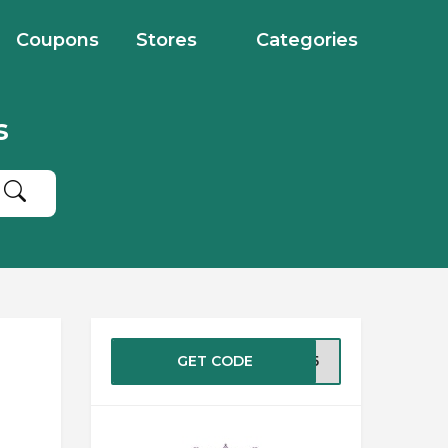
Coupons
Stores
Categories
s
GET CODE
ME15