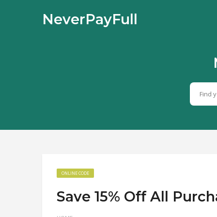
NeverPayFull
ONLINE CODE
Save 15% Off All Purc