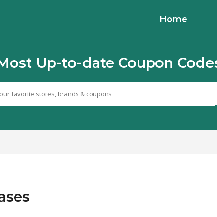
Home
Most Up-to-date Coupon Code
hases