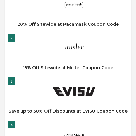
20% Off Sitewide at Pacamask Coupon Code
2
15% Off Sitewide at Mister Coupon Code
3
Save up to 50% Off Discounts at EVISU Coupon Code
4