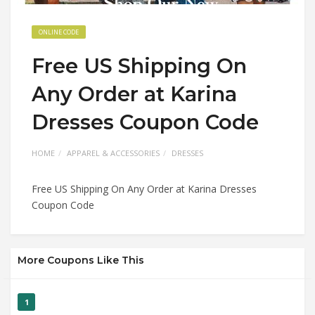
ONLINE CODE
Free US Shipping On
Any Order at Karina
Dresses Coupon Code
HOME
APPAREL & ACCESSORIES
DRESSES
Free US Shipping On Any Order at Karina Dresses
Coupon Code
More Coupons Like This
1