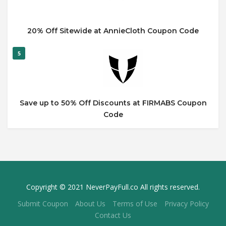
20% Off Sitewide at AnnieCloth Coupon Code
5
Save up to 50% Off Discounts at FIRMABS Coupon
Code
Copyright © 2021 NeverPayFull.co All rights reserved.
Submit Coupon
About Us
Terms of Use
Privacy Policy
Contact Us