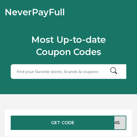
NeverPayFull
Most Up-to-date
Coupon Codes
GET CODE
EAMS