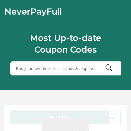
NeverPayFull
Most Up-to-date
Coupon Codes
GET CODE
E622