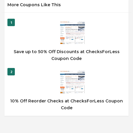
More Coupons Like This
1
Save up to 50% Off Discounts at ChecksForLess
Coupon Code
2
10% Off Reorder Checks at ChecksForLess Coupon
Code