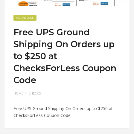
ONLINE CODE
Free UPS Ground
Shipping On Orders up
to $250 at
ChecksForLess Coupon
Code
HOME
CHECKS
Free UPS Ground Shipping On Orders up to $250 at
ChecksForLess Coupon Code