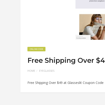
ONLINE CODE
Free Shipping Over $4
HOME
EYEGLASSES
Free Shipping Over $49 at Glasseslit Coupon Code