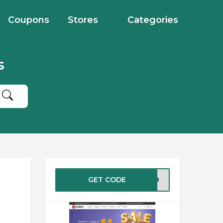
Coupons
Stores
Categories
s
GET CODE
FS49