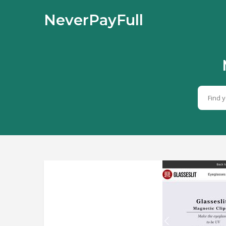
NeverPayFull