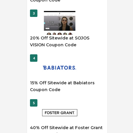
Coupon Code
3
20% Off Sitewide at SOJOS
VISION Coupon Code
4
15% Off Sitewide at Babiators
Coupon Code
5
40% Off Sitewide at Foster Grant