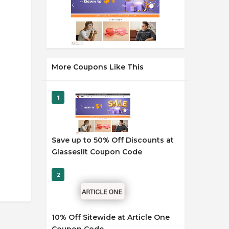
More Coupons Like This
1
Save up to 50% Off Discounts at
Glasseslit Coupon Code
2
10% Off Sitewide at Article One