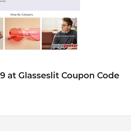
9 at Glasseslit Coupon Code