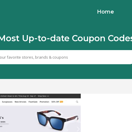
Home
Most Up-to-date Coupon Code