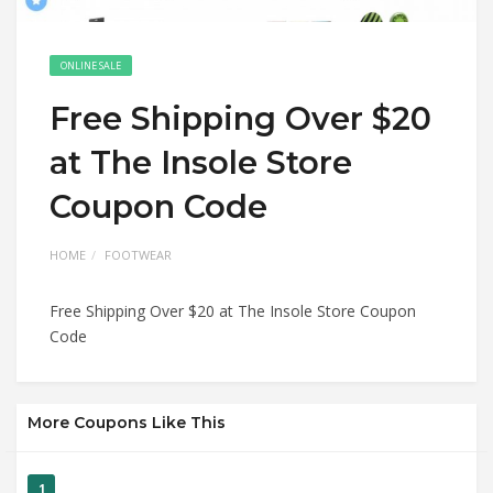
ONLINE SALE
Free Shipping Over $20
at The Insole Store
Coupon Code
HOME
FOOTWEAR
Free Shipping Over $20 at The Insole Store Coupon
Code
More Coupons Like This
1