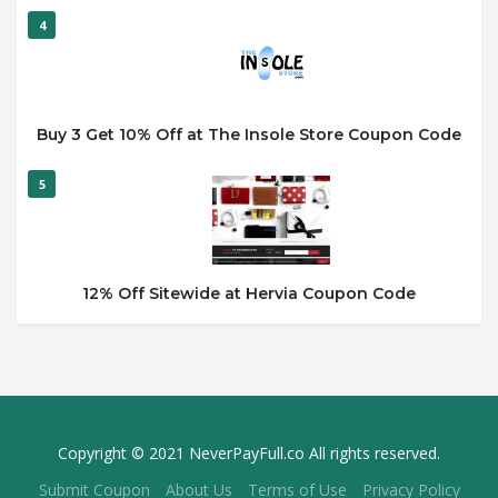
4
Buy 3 Get 10% Off at The Insole Store Coupon Code
5
12% Off Sitewide at Hervia Coupon Code
Copyright © 2021 NeverPayFull.co All rights reserved.
Submit Coupon
About Us
Terms of Use
Privacy Policy