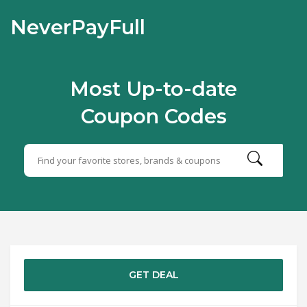
NeverPayFull
Most Up-to-date
Coupon Codes
GET DEAL