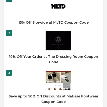
15% Off Sitewide at MLTD Coupon Code
2
10% Off Your Order at The Dressing Room Coupon
Code
3
Save up to 50% Off Discounts at Matisse Footwear
Coupon Code