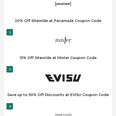
20% Off Sitewide at Pacamask Coupon Code
2
15% Off Sitewide at Mister Coupon Code
3
Save up to 50% Off Discounts at EVISU Coupon Code
4