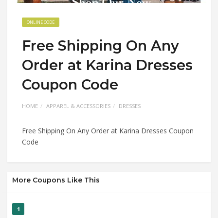
ONLINE CODE
Free Shipping On Any
Order at Karina Dresses
Coupon Code
HOME
APPAREL & ACCESSORIES
DRESSES
Free Shipping On Any Order at Karina Dresses Coupon
Code
More Coupons Like This
1