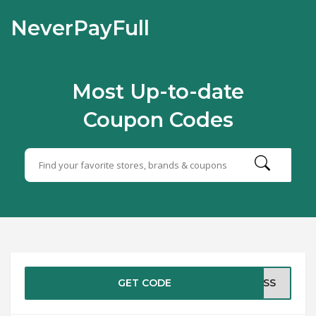
NeverPayFull
Most Up-to-date
Coupon Codes
GET CODE
RESS