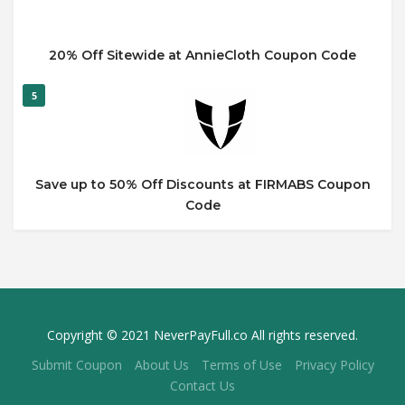
20% Off Sitewide at AnnieCloth Coupon Code
5
Save up to 50% Off Discounts at FIRMABS Coupon
Code
Copyright © 2021 NeverPayFull.co All rights reserved.
Submit Coupon
About Us
Terms of Use
Privacy Policy
Contact Us