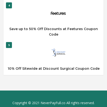
4
Save up to 50% Off Discounts at Feetures Coupon
Code
5
10% Off Sitewide at Discount Surgical Coupon Code
Copyright © 2021 NeverPayFull.co All rights reserved.