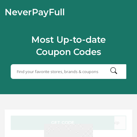
NeverPayFull
Most Up-to-date
Coupon Codes
GET CODE
Ship