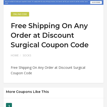
ONLINE CODE
Free Shipping On Any
Order at Discount
Surgical Coupon Code
HOME
SOCKS
Free Shipping On Any Order at Discount Surgical
Coupon Code
More Coupons Like This
1