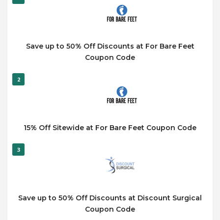
Save up to 50% Off Discounts at For Bare Feet
Coupon Code
2
15% Off Sitewide at For Bare Feet Coupon Code
3
Save up to 50% Off Discounts at Discount Surgical
Coupon Code