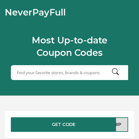
NeverPayFull
Most Up-to-date
Coupon Codes
GET CODE
SHIP