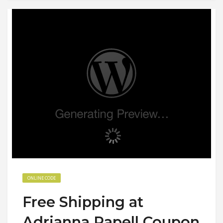
ONLINE CODE
Free Shipping at
Adrianna Papell Coupon