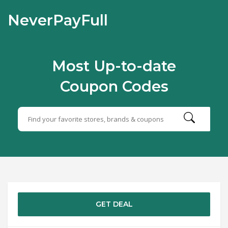
NeverPayFull
Most Up-to-date
Coupon Codes
GET DEAL