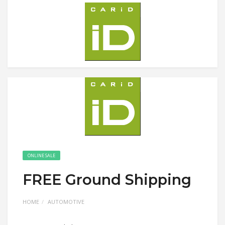
ONLINE SALE
FREE Ground Shipping
HOME
AUTOMOTIVE