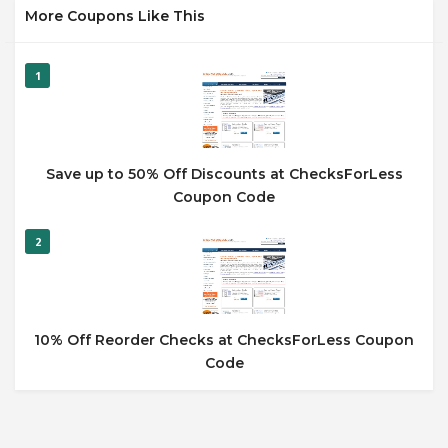
More Coupons Like This
1
Save up to 50% Off Discounts at ChecksForLess
Coupon Code
2
10% Off Reorder Checks at ChecksForLess Coupon
Code