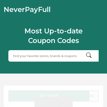
NeverPayFull
Most Up-to-date
Coupon Codes
GET CODE
1220