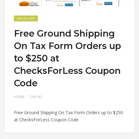
ONLINE CODE
Free Ground Shipping
On Tax Form Orders up
to $250 at
ChecksForLess Coupon
Code
HOME
CHECKS
Free Ground Shipping On Tax Form Orders up to $250
at ChecksForLess Coupon Code