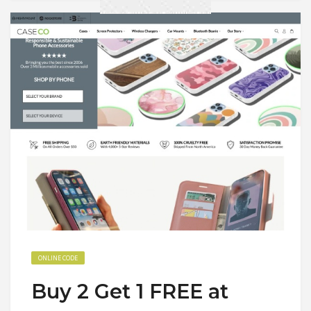
ONLINE CODE
Buy 2 Get 1 FREE at