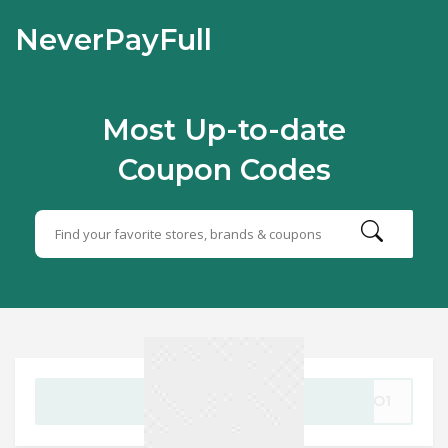
NeverPayFull
Most Up-to-date
Coupon Codes
GET CODE
OGO1