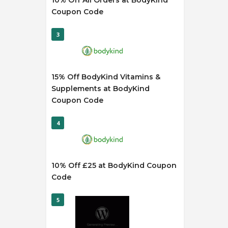
10% Off All Orders at BodyKind
Coupon Code
3
15% Off BodyKind Vitamins &
Supplements at BodyKind
Coupon Code
4
10% Off £25 at BodyKind Coupon
Code
5