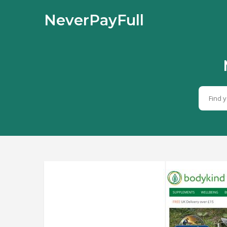
NeverPayFull