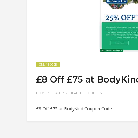
ONLINE CODE
£8 Off £75 at BodyKi
HOME
BEAUTY
HEALTH PRODUCTS
£8 Off £75 at BodyKind Coupon Code