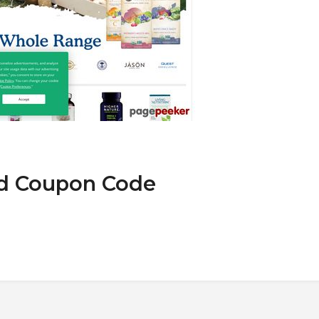
nd Coupon Code