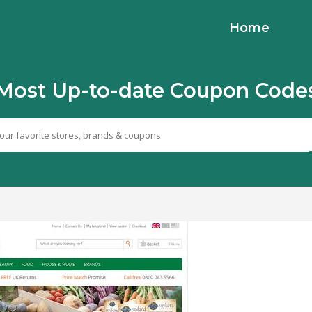
Home
Most Up-to-date Coupon Code