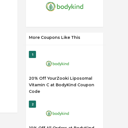
More Coupons Like This
1
20% Off YourZooki Liposomal
Vitamin C at BodyKind Coupon
Code
2