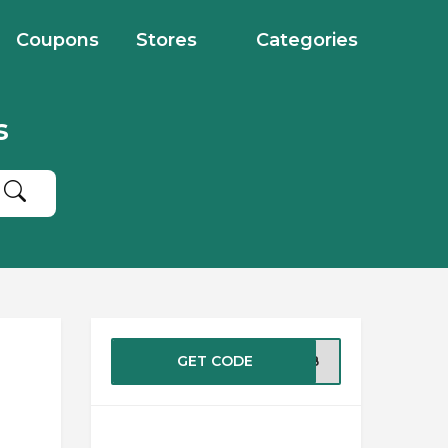
Coupons
Stores
Categories
s
GET CODE
8WEB