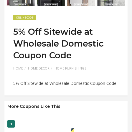
ONLINE CODE
5% Off Sitewide at
Wholesale Domestic
Coupon Code
HOME
HOME DECOR
HOME FURNISHINGS
5% Off Sitewide at Wholesale Domestic Coupon Code
More Coupons Like This
1