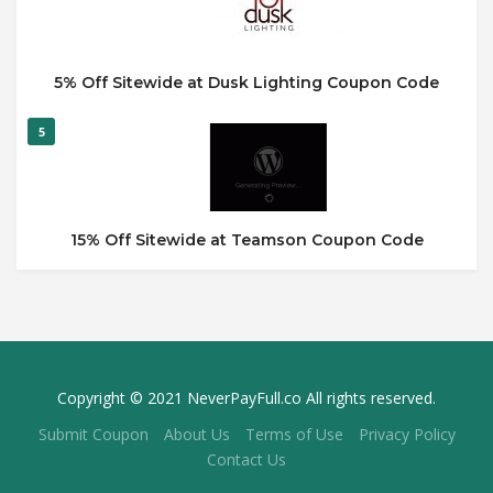
5% Off Sitewide at Dusk Lighting Coupon Code
5
15% Off Sitewide at Teamson Coupon Code
Copyright © 2021 NeverPayFull.co All rights reserved.
Submit Coupon
About Us
Terms of Use
Privacy Policy
Contact Us