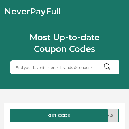
NeverPayFull
Most Up-to-date
Coupon Codes
GET CODE
ber5