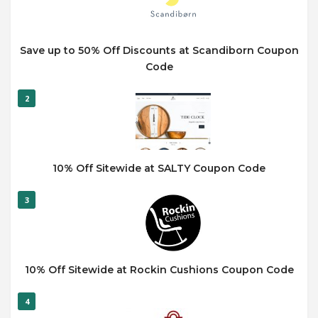
Save up to 50% Off Discounts at Scandiborn Coupon
Code
2
10% Off Sitewide at SALTY Coupon Code
3
10% Off Sitewide at Rockin Cushions Coupon Code
4