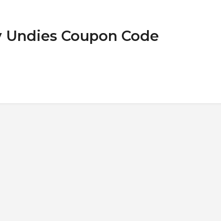
ny Undies Coupon Code