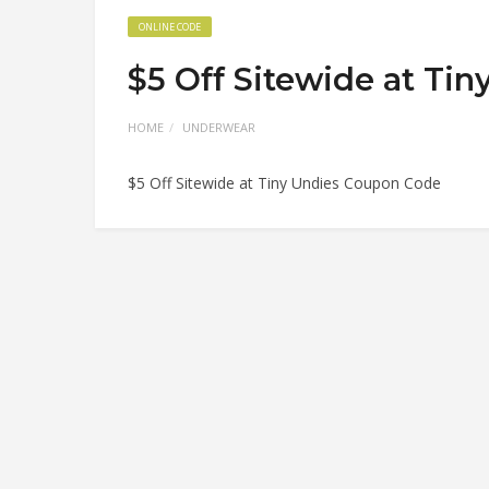
ONLINE CODE
$5 Off Sitewide at Ti
HOME
UNDERWEAR
$5 Off Sitewide at Tiny Undies Coupon Code