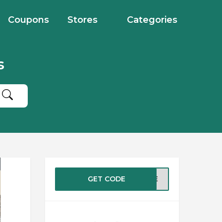
Coupons
Stores
Categories
s
GET CODE
ASTE