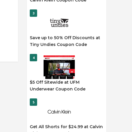
Calvin Klein Coupon Code
3
Save up to 50% Off Discounts at
Tiny Undies Coupon Code
4
$5 Off Sitewide at UFM
Underwear Coupon Code
5
Get All Shorts for $24.99 at Calvin