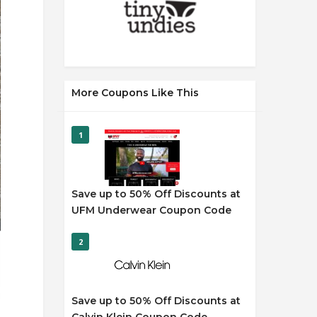
More Coupons Like This
1
Save up to 50% Off Discounts at
UFM Underwear Coupon Code
2
Save up to 50% Off Discounts at