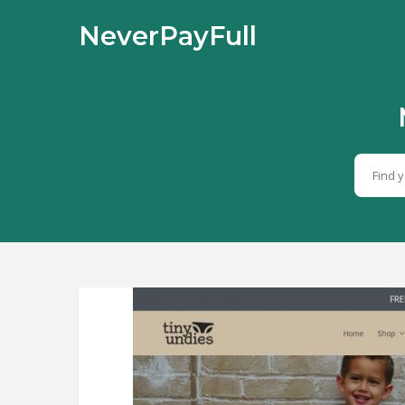
NeverPayFull