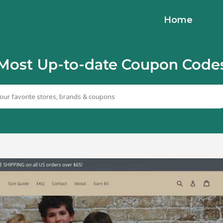
Home
Most Up-to-date Coupon Code