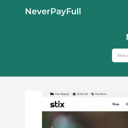
NeverPayFull