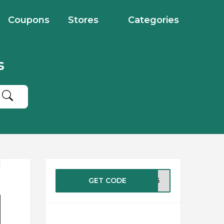
Coupons
Stores
Categories
s
GET CODE
TIX5