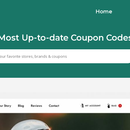
Home
Most Up-to-date Coupon Code