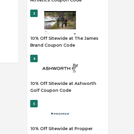
Athletics Coupon Code
3
10% Off Sitewide at The James
Brand Coupon Code
4
10% Off Sitewide at Ashworth
Golf Coupon Code
5
10% Off Sitewide at Propper