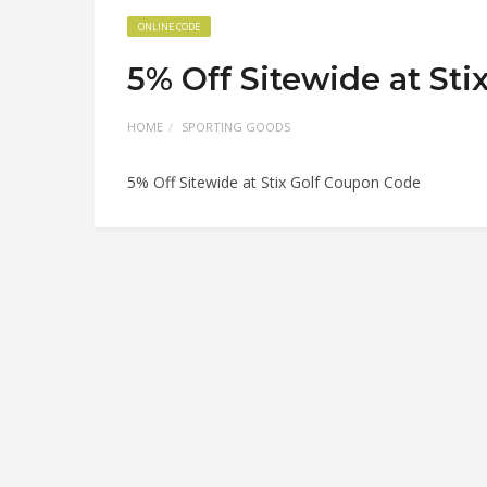
ONLINE CODE
5% Off Sitewide at St
HOME
SPORTING GOODS
5% Off Sitewide at Stix Golf Coupon Code