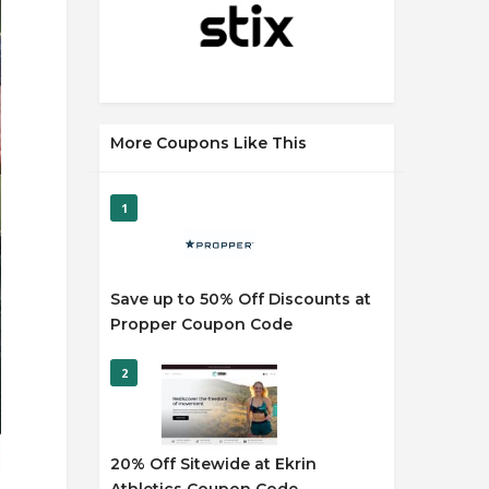
More Coupons Like This
1
Save up to 50% Off Discounts at
Propper Coupon Code
2
20% Off Sitewide at Ekrin