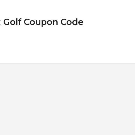
ix Golf Coupon Code