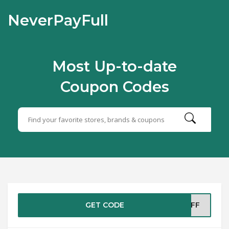
NeverPayFull
Most Up-to-date
Coupon Codes
GET CODE
5OFF