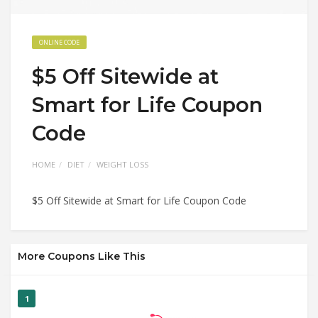
ONLINE CODE
$5 Off Sitewide at
Smart for Life Coupon
Code
HOME
DIET
WEIGHT LOSS
$5 Off Sitewide at Smart for Life Coupon Code
More Coupons Like This
1