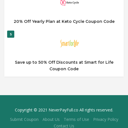
20% Off Yearly Plan at Keto Cycle Coupon Code
5
Save up to 50% Off Discounts at Smart for Life
Coupon Code
Copyright © 2021 NeverPayFull.co All rights reserved.
Submit Coupon
About Us
Terms of Use
Privacy Policy
Contact Us