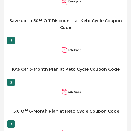
Save up to 50% Off Discounts at Keto Cycle Coupon
Code
2
10% Off 3-Month Plan at Keto Cycle Coupon Code
3
15% Off 6-Month Plan at Keto Cycle Coupon Code
4