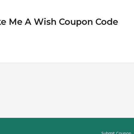
ake Me A Wish Coupon Code
Submit Coupon