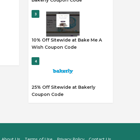
Bakerly Coupon Code
3
10% Off Sitewide at Bake Me A
Wish Coupon Code
4
25% Off Sitewide at Bakerly
Coupon Code
About Us
Terms of Use
Privacy Policy
Contact Us