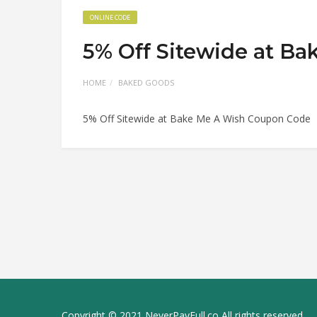
ONLINE CODE
5% Off Sitewide at B
HOME
BAKED GOODS
5% Off Sitewide at Bake Me A Wish Coupon Code
Copyright © 2021 NeverPayFull.co All rights reserved.