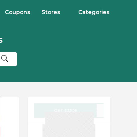
Coupons
Stores
Categories
s
GET CODE
5LSF