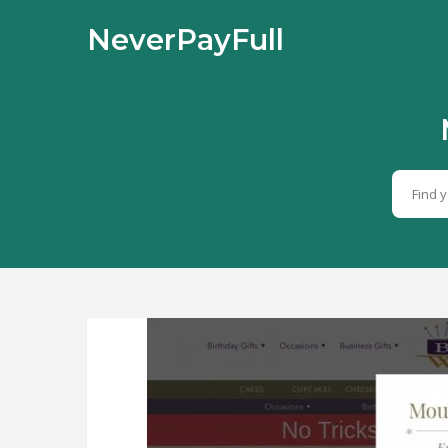
NeverPayFull