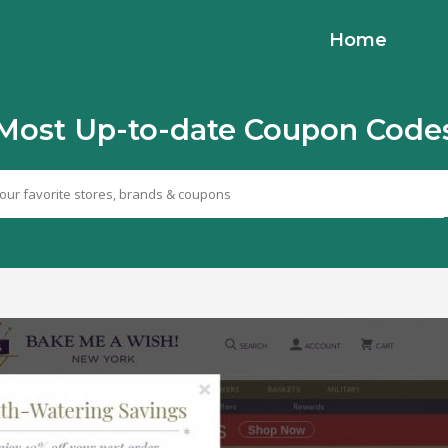
Home
Most Up-to-date Coupon Code