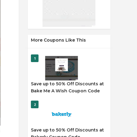
More Coupons Like This
1
Save up to 50% Off Discounts at
Bake Me A Wish Coupon Code
2
Save up to 50% Off Discounts at