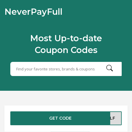
NeverPayFull
Most Up-to-date
Coupon Codes
GET CODE
BLF