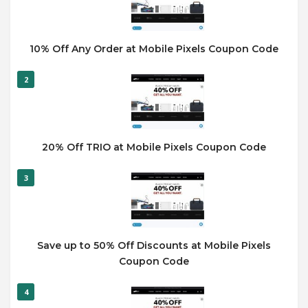
10% Off Any Order at Mobile Pixels Coupon Code
2
20% Off TRIO at Mobile Pixels Coupon Code
3
Save up to 50% Off Discounts at Mobile Pixels
Coupon Code
4