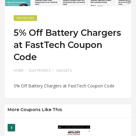
ONLINE CODE
5% Off Battery Chargers
at FastTech Coupon
Code
HOME
ELECTRONICS
GADGETS
5% Off Battery Chargers at FastTech Coupon Code
More Coupons Like This
1