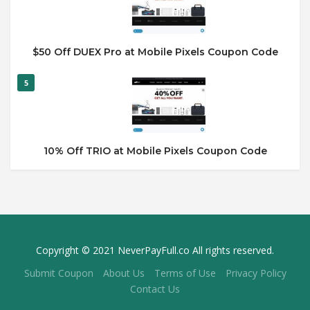
$50 Off DUEX Pro at Mobile Pixels Coupon Code
5
10% Off TRIO at Mobile Pixels Coupon Code
Copyright © 2021 NeverPayFull.co All rights reserved.
Submit Coupon
About Us
Terms of Use
Privacy Policy
Contact Us