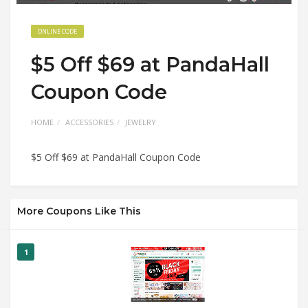
ONLINE CODE
$5 Off $69 at PandaHall
Coupon Code
HOME
ACCESSORIES
JEWELRY
$5 Off $69 at PandaHall Coupon Code
More Coupons Like This
1