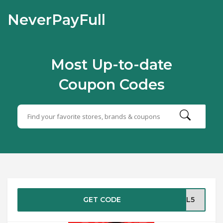
NeverPayFull
Most Up-to-date
Coupon Codes
GET CODE
JUL5