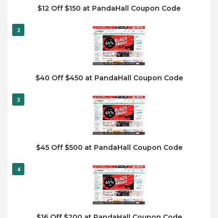
$12 Off $150 at PandaHall Coupon Code
2
$40 Off $450 at PandaHall Coupon Code
3
$45 Off $500 at PandaHall Coupon Code
4
$16 Off $200 at PandaHall Coupon Code