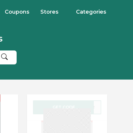
Coupons
Stores
Categories
s
GET CODE
YBER