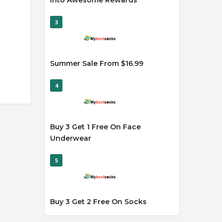
Into Awesome Rewards
3
Summer Sale From $16.99
4
Buy 3 Get 1 Free On Face
Underwear
5
Buy 3 Get 2 Free On Socks