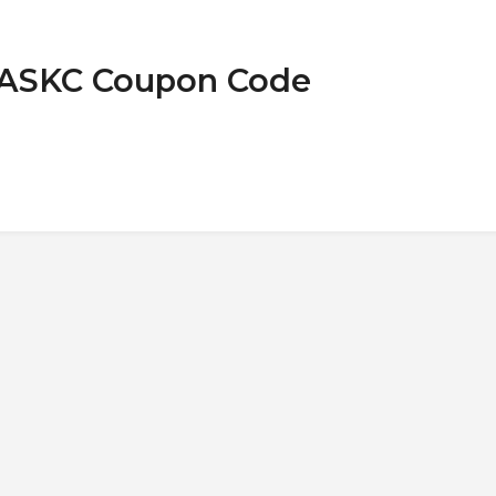
MASKC Coupon Code