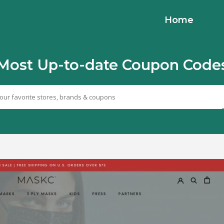
Home
Most Up-to-date Coupon Code