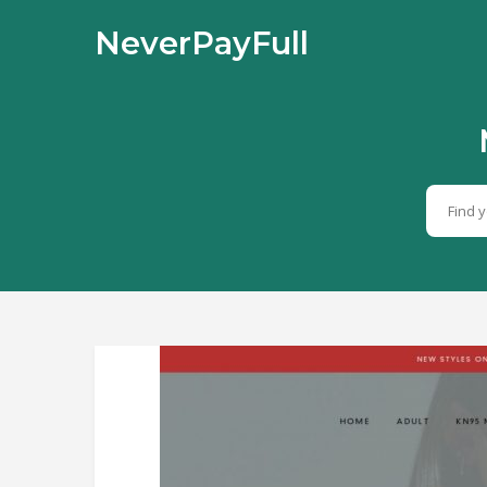
NeverPayFull