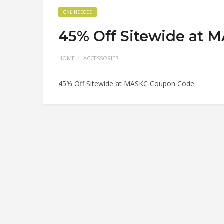
ONLINE CODE
45% Off Sitewide at 
HOME
ACCESSORIES
45% Off Sitewide at MASKC Coupon Code