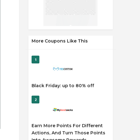
More Coupons Like This
1
Black Friday: up to 80% off
2
Earn More Points For Different
Actions, And Turn Those Points