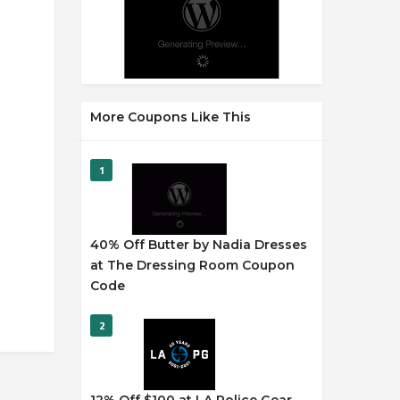
More Coupons Like This
1
40% Off Butter by Nadia Dresses
at The Dressing Room Coupon
Code
2