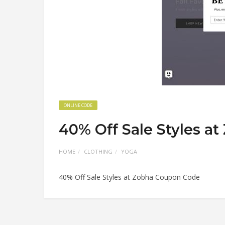
ONLINE CODE
40% Off Sale Styles a
HOME
CLOTHING
YOGA
40% Off Sale Styles at Zobha Coupon Code