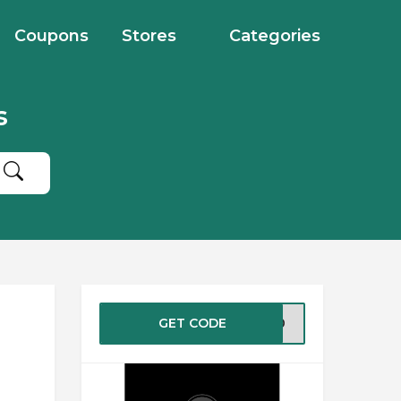
Coupons
Stores
Categories
s
GET CODE
AY40