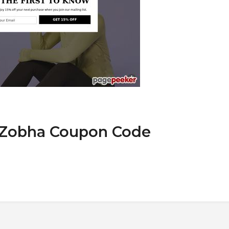
t Zobha Coupon Code