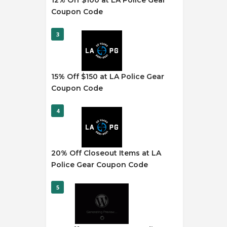
12% Off $100 at LA Police Gear
Coupon Code
3
15% Off $150 at LA Police Gear
Coupon Code
4
20% Off Closeout Items at LA
Police Gear Coupon Code
5