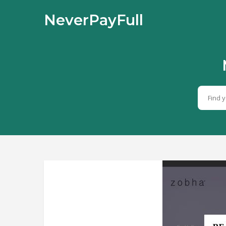
NeverPayFull