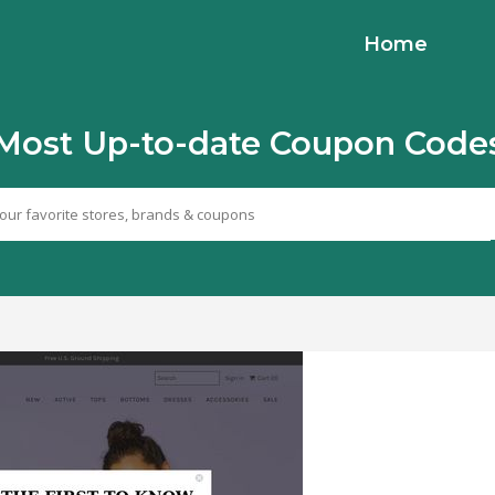
Home
Most Up-to-date Coupon Code