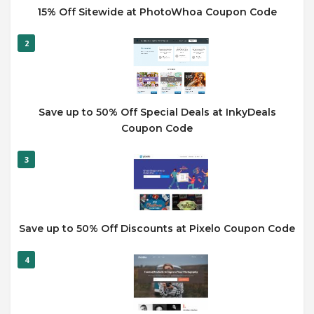
15% Off Sitewide at PhotoWhoa Coupon Code
2
Save up to 50% Off Special Deals at InkyDeals
Coupon Code
3
Save up to 50% Off Discounts at Pixelo Coupon Code
4