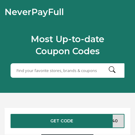
NeverPayFull
Most Up-to-date
Coupon Codes
GET CODE
ST40