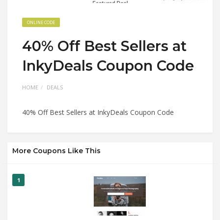
ONLINE CODE
40% Off Best Sellers at
InkyDeals Coupon Code
HOME
DEALS
40% Off Best Sellers at InkyDeals Coupon Code
More Coupons Like This
1