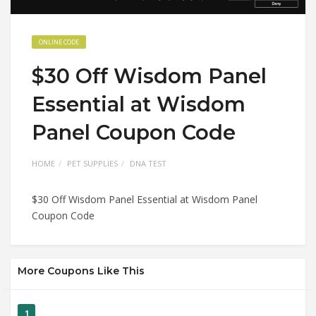
ONLINE CODE
$30 Off Wisdom Panel
Essential at Wisdom
Panel Coupon Code
HOME
PET SUPPLIES
DNA TEST
$30 Off Wisdom Panel Essential at Wisdom Panel
Coupon Code
More Coupons Like This
1