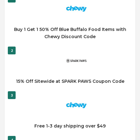
Buy 1 Get 1 50% Off Blue Buffalo Food Items with
Chewy Discount Code
2
15% Off Sitewide at SPARK PAWS Coupon Code
3
Free 1-3 day shipping over $49
4