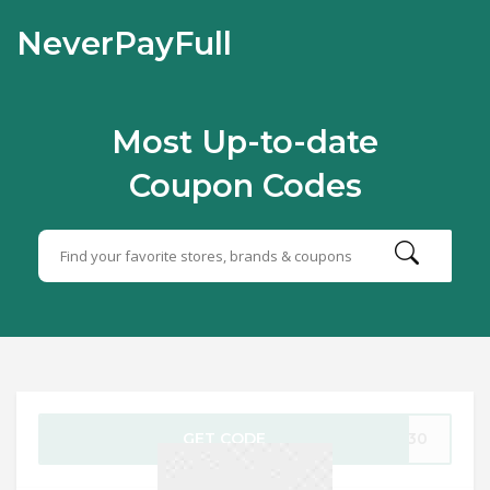
NeverPayFull
Most Up-to-date
Coupon Codes
GET CODE
CL30