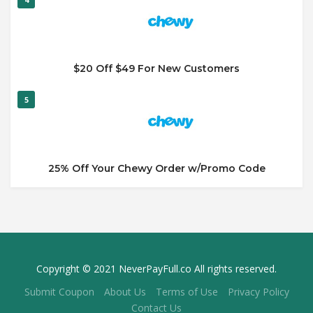
$20 Off $49 For New Customers
5
25% Off Your Chewy Order w/Promo Code
Copyright © 2021 NeverPayFull.co All rights reserved.
Submit Coupon
About Us
Terms of Use
Privacy Policy
Contact Us