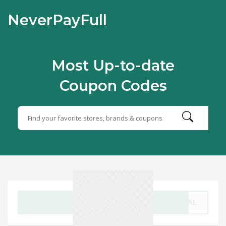
NeverPayFull
Most Up-to-date
Coupon Codes
GET CODE
DEAL