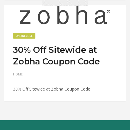
ONLINE CODE
30% Off Sitewide at
Zobha Coupon Code
HOME
30% Off Sitewide at Zobha Coupon Code