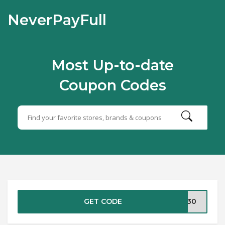
NeverPayFull
Most Up-to-date
Coupon Codes
GET CODE
VE30