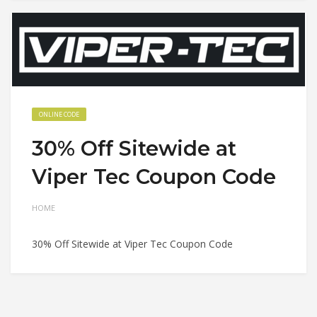
ONLINE CODE
30% Off Sitewide at
Viper Tec Coupon Code
HOME
30% Off Sitewide at Viper Tec Coupon Code