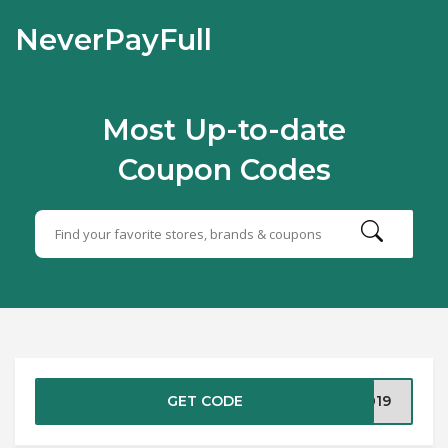
NeverPayFull
Most Up-to-date
Coupon Codes
GET CODE
2019