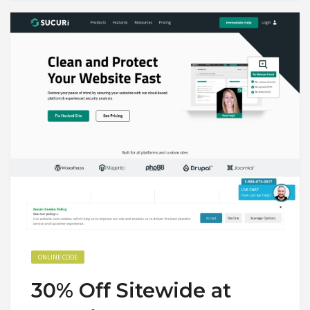
ONLINE CODE
30% Off Sitewide at