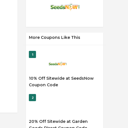
More Coupons Like This
1
10% Off Sitewide at SeedsNow
Coupon Code
2
20% Off Sitewide at Garden