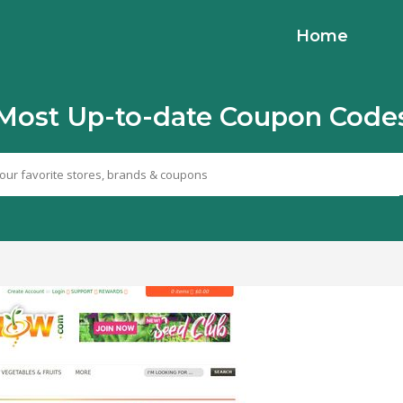
Home
Most Up-to-date Coupon Code