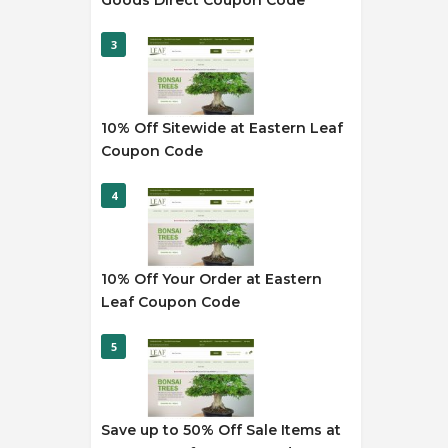
Goods Direct Coupon Code
3
10% Off Sitewide at Eastern Leaf
Coupon Code
4
10% Off Your Order at Eastern
Leaf Coupon Code
5
Save up to 50% Off Sale Items at