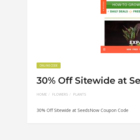
ONLINE CODE
30% Off Sitewide at 
HOME
FLOWERS
PLANTS
30% Off Sitewide at SeedsNow Coupon Code