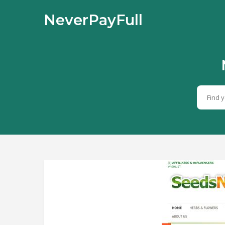
NeverPayFull