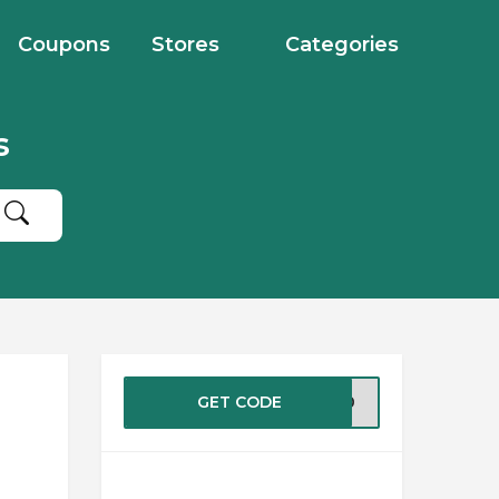
Coupons
Stores
Categories
s
GET CODE
2020