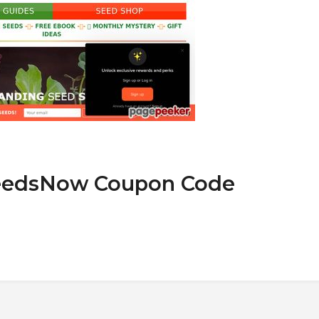
SeedsNow Coupon Code