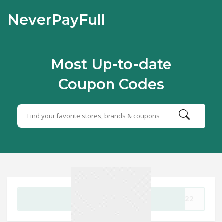
NeverPayFull
Most Up-to-date
Coupon Codes
GET CODE
en22