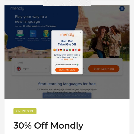
ONLINE CODE
30% Off Mondly