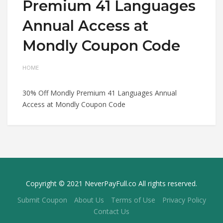
Premium 41 Languages
Annual Access at
Mondly Coupon Code
HOME
30% Off Mondly Premium 41 Languages Annual
Access at Mondly Coupon Code
Copyright © 2021 NeverPayFull.co All rights reserved.
Submit Coupon
About Us
Terms of Use
Privacy Policy
Contact Us