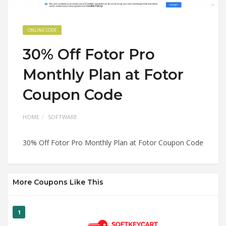
ONLINE CODE
30% Off Fotor Pro
Monthly Plan at Fotor
Coupon Code
HOME
SOFTWARE
30% Off Fotor Pro Monthly Plan at Fotor Coupon Code
More Coupons Like This
1