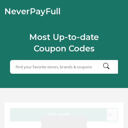
NeverPayFull
Most Up-to-date
Coupon Codes
GET CODE
2S21