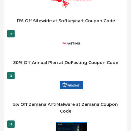
11% Off Sitewide at Softkeycart Coupon Code
2
30% Off Annual Plan at DoFasting Coupon Code
3
5% Off Zemana AntiMalware at Zemana Coupon
Code
4