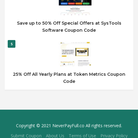
Save up to 50% Off Special Offers at SysTools
Software Coupon Code
5
25% Off All Yearly Plans at Token Metrics Coupon
Code
Copyright © 2021 NeverPayFull.co All rights reserved.
Submit Coupon
About Us
Terms of Use
Privacy Policy