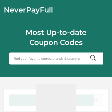
NeverPayFull
Most Up-to-date
Coupon Codes
GET CODE
AY22