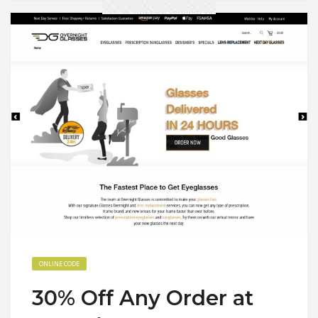
ONLINE CODE
30% Off Any Order at