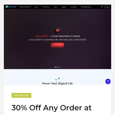
ONLINE CODE
30% Off Any Order at