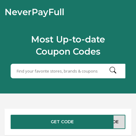
NeverPayFull
Most Up-to-date
Coupon Codes
GET CODE
CODE