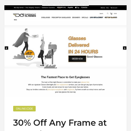
ONLINE CODE
30% Off Any Frame at