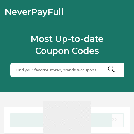
NeverPayFull
Most Up-to-date
Coupon Codes
GET CODE
3022