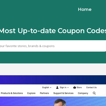
Home
Most Up-to-date Coupon Code