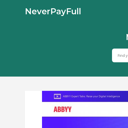
NeverPayFull