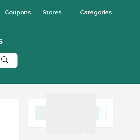
Coupons
Stores
Categories
s
GET CODE
2022