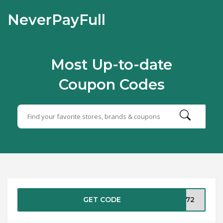
NeverPayFull
Most Up-to-date
Coupon Codes
GET CODE
GT72