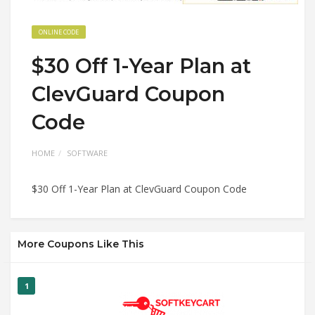
ONLINE CODE
$30 Off 1-Year Plan at
ClevGuard Coupon
Code
HOME
SOFTWARE
$30 Off 1-Year Plan at ClevGuard Coupon Code
More Coupons Like This
1