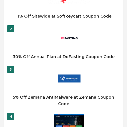
11% Off Sitewide at Softkeycart Coupon Code
2
30% Off Annual Plan at DoFasting Coupon Code
3
5% Off Zemana AntiMalware at Zemana Coupon
Code
4