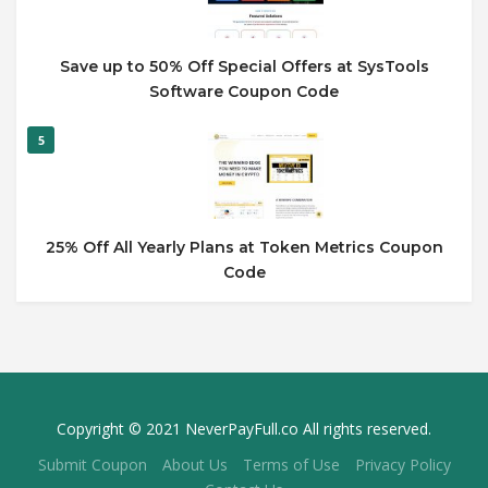
Save up to 50% Off Special Offers at SysTools
Software Coupon Code
5
25% Off All Yearly Plans at Token Metrics Coupon
Code
Copyright © 2021 NeverPayFull.co All rights reserved.
Submit Coupon
About Us
Terms of Use
Privacy Policy