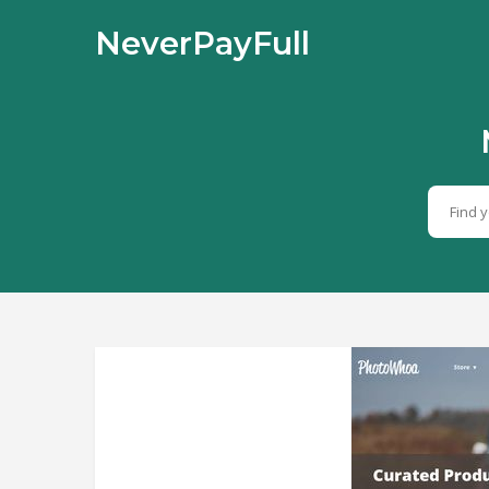
NeverPayFull