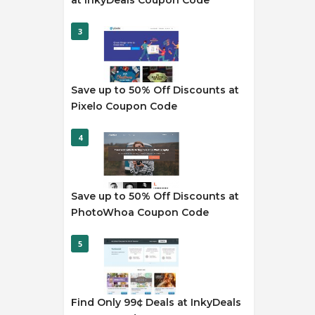
at InkyDeals Coupon Code
3
Save up to 50% Off Discounts at
Pixelo Coupon Code
4
Save up to 50% Off Discounts at
PhotoWhoa Coupon Code
5
Find Only 99¢ Deals at InkyDeals