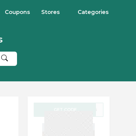
Coupons
Stores
Categories
s
GET CODE
RY25