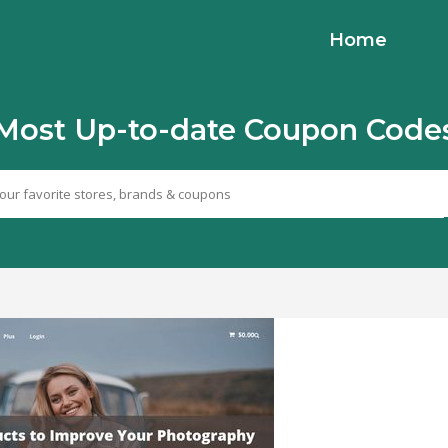
Home
Most Up-to-date Coupon Code