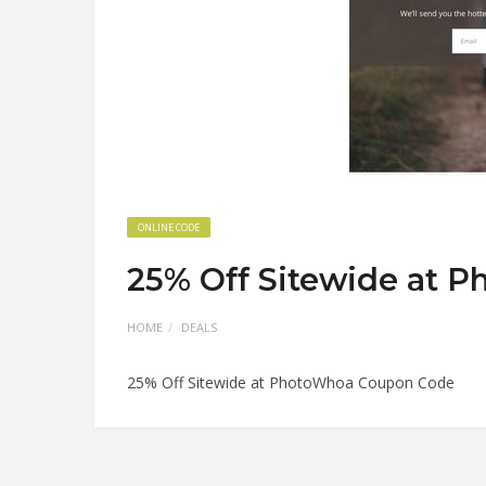
ONLINE CODE
25% Off Sitewide at 
HOME
DEALS
25% Off Sitewide at PhotoWhoa Coupon Code