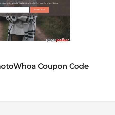
PhotoWhoa Coupon Code