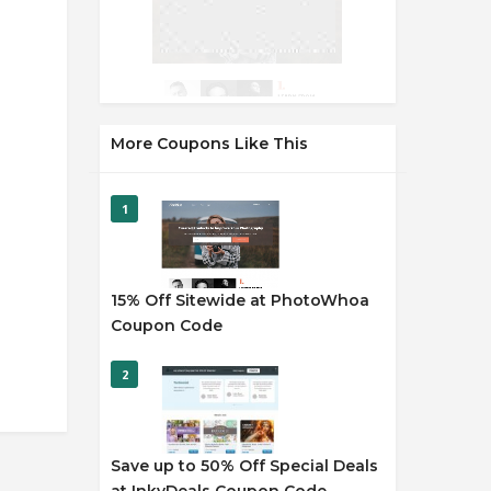
More Coupons Like This
1
15% Off Sitewide at PhotoWhoa
Coupon Code
2
Save up to 50% Off Special Deals